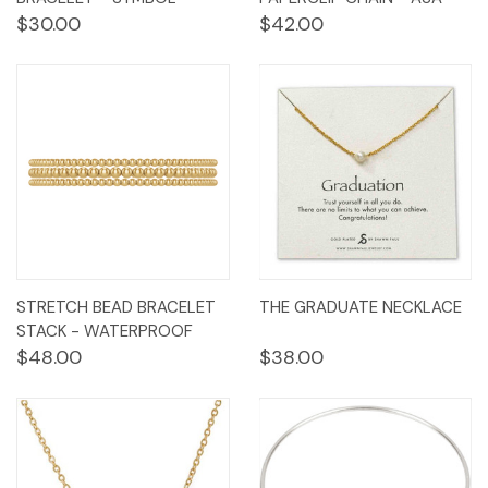
$30.00
$42.00
STRETCH BEAD BRACELET
THE GRADUATE NECKLACE
STACK - WATERPROOF
$48.00
$38.00