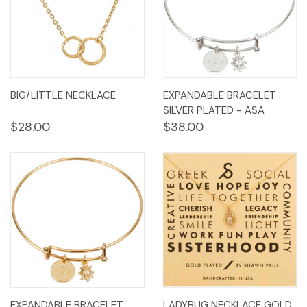
BIG/LITTLE NECKLACE
EXPANDABLE BRACELET
SILVER PLATED - ASA
$28.00
$38.00
EXPANDABLE BRACELET
LADYBUG NECKLACE GOLD