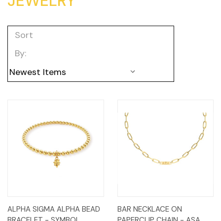
JEWELRY
Sort
By:
ALPHA SIGMA ALPHA BEAD
BAR NECKLACE ON
BRACELET - SYMBOL
PAPERCLIP CHAIN - ASA