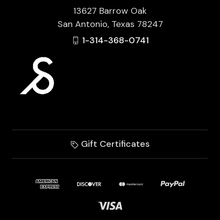
13627 Barrow Oak
San Antonio, Texas 78247
1-314-368-0741
Gift Certificates