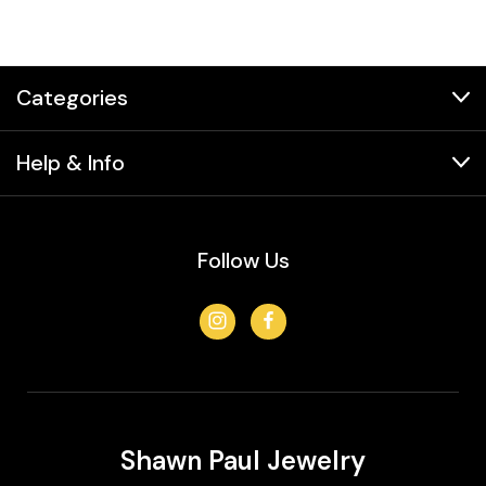
Categories
Help & Info
Follow Us
Shawn Paul Jewelry