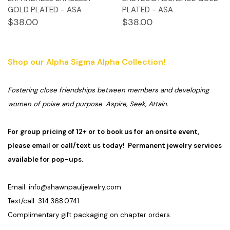
GOLD PLATED - ASA
PLATED - ASA
$38.00
$38.00
Shop our Alpha Sigma Alpha Collection!
Fostering close friendships between members and developing
women of poise and purpose. Aspire, Seek, Attain.
For group pricing of 12+ or to book us for an onsite event,
please email or call/text us today! Permanent jewelry services
available for pop-ups.
Email:
info@shawnpauljewelry.com
Text/call: 314.368.0741
Complimentary gift packaging on chapter orders.