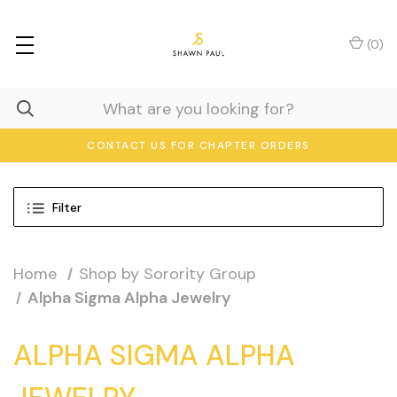
(
0
)
CONTACT US FOR CHAPTER ORDERS
Filter
Home
Shop by Sorority Group
Alpha Sigma Alpha Jewelry
ALPHA SIGMA ALPHA