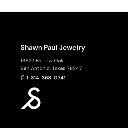
Shawn Paul Jewelry
13627 Barrow Oak
San Antonio, Texas 78247
1-314-368-0741