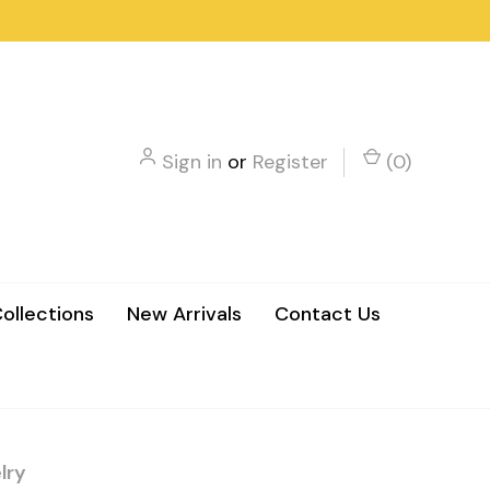
Sign in
or
Register
(
0
)
ollections
New Arrivals
Contact Us
lry