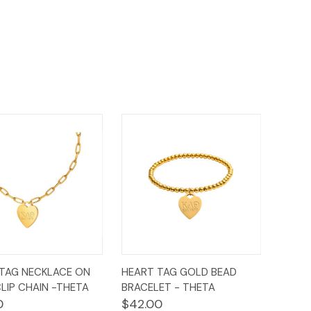
ck
Add to
Quick
Add to
TAG NECKLACE ON
HEART TAG GOLD BEAD
ew
Cart
View
Cart
LIP CHAIN -THETA
BRACELET - THETA
0
$42.00