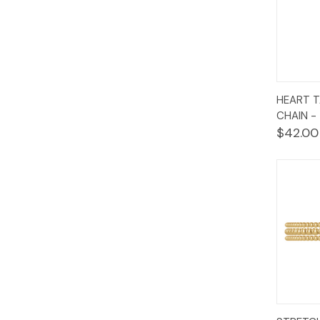
Quic
HEART T
Vie
CHAIN -
$42.00
Quic