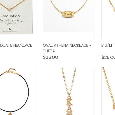
k
Add to
Quick
Add to
Qui
ADUATE NECKLACE
OVAL ATHENA NECKLACE -
BIG/LI
w
Cart
View
Cart
Vi
THETA
$38.00
$28.0