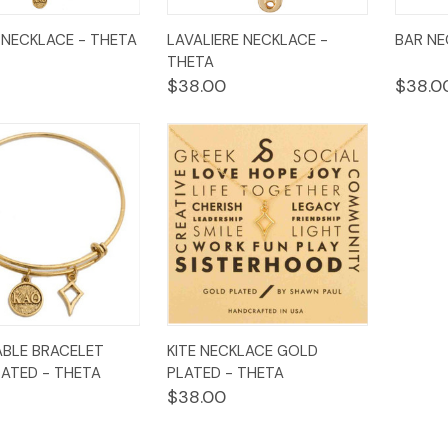
k
Add to
Quick
Add to
Qui
NECKLACE - THETA
LAVALIERE NECKLACE -
BAR NE
w
Cart
View
Cart
Vi
THETA
$38.00
$38.0
k
Add to
Quick
Add to
BLE BRACELET
KITE NECKLACE GOLD
w
Cart
View
Cart
ATED - THETA
PLATED - THETA
$38.00