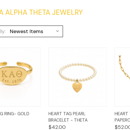
A ALPHA THETA JEWELRY
By:
k
Add to
Quick
Add to
Qui
G RING- GOLD
HEART TAG PEARL
HEART 
w
Cart
View
Cart
Vi
BRACELET - THETA
PAPERC
$42.00
$52.0