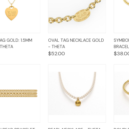
k
Add to
Quick
Add to
Qui
AG GOLD: 1.5MM
OVAL TAG NECKLACE GOLD
SYMBO
w
Cart
View
Cart
Vi
 THETA
- THETA
BRACEL
$52.00
$38.0
k
Add to
Quick
Add to
Qui