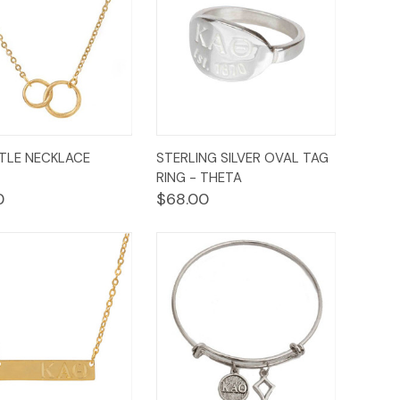
ck
Add to
Quick
TTLE NECKLACE
STERLING SILVER OVAL TAG
Options
ew
Cart
View
RING - THETA
0
$68.00