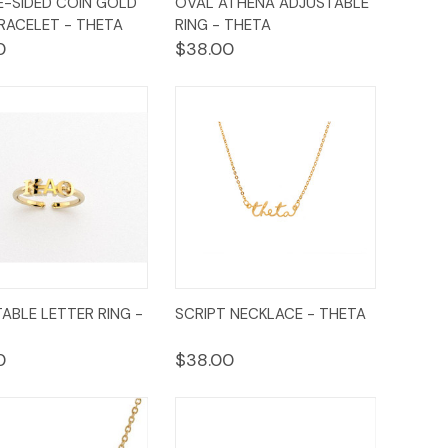
-SIDED COIN GOLD
OVAL ATHENA ADJUSTABLE
ew
Cart
View
Cart
RACELET - THETA
RING - THETA
0
$38.00
ck
Add to
Quick
Add to
ABLE LETTER RING -
SCRIPT NECKLACE - THETA
ew
Cart
View
Cart
0
$38.00