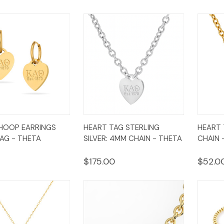
k
Add to
Quick
Add to
Qui
HOOP EARRINGS
HEART TAG STERLING
HEART 
w
Cart
View
Cart
Vi
AG - THETA
SILVER: 4MM CHAIN - THETA
CHAIN 
$175.00
$52.0