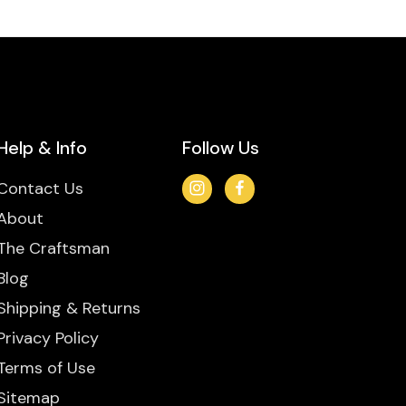
Help & Info
Follow Us
Contact Us
About
The Craftsman
Blog
Shipping & Returns
Privacy Policy
Terms of Use
Sitemap