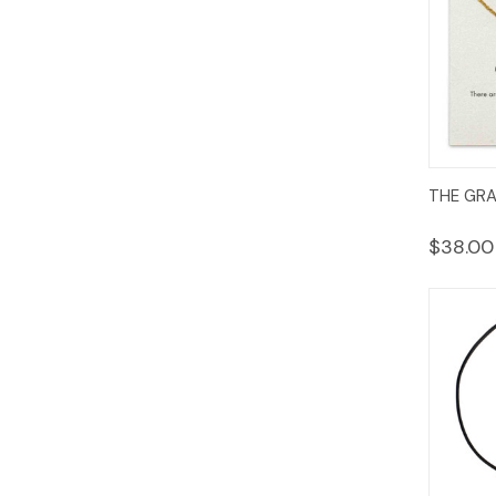
Quic
THE GR
Vie
$38.00