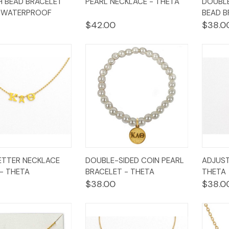
 BEAD BRACELET
PEARL NECKLACE - THETA
DOUBLE
w
Cart
View
Cart
Vi
- WATERPROOF
BEAD B
$42.00
$38.0
k
Add to
Quick
Add to
Qui
ETTER NECKLACE
DOUBLE-SIDED COIN PEARL
ADJUST
w
Cart
View
Cart
Vi
- THETA
BRACELET - THETA
THETA
$38.00
$38.0