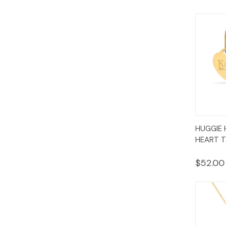
Quic
HUGGIE 
Vie
HEART T
$52.00