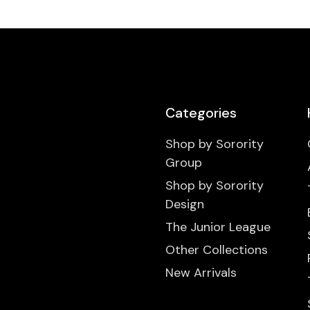
Categories
Shop by Sorority
Group
Shop by Sorority
Design
The Junior League
Other Collections
New Arrivals