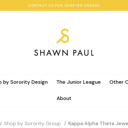
CONTACT US FOR CHAPTER ORDERS
 by Sorority Design
The Junior League
Other C
About
Shop by Sorority Group
Kappa Alpha Theta Jewe