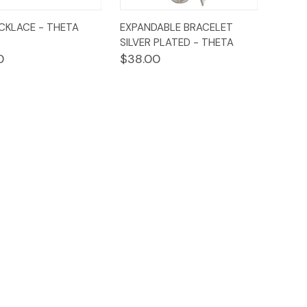
ck
Add to
Quick
Add to
CKLACE - THETA
EXPANDABLE BRACELET
ew
Cart
View
Cart
SILVER PLATED - THETA
0
$38.00