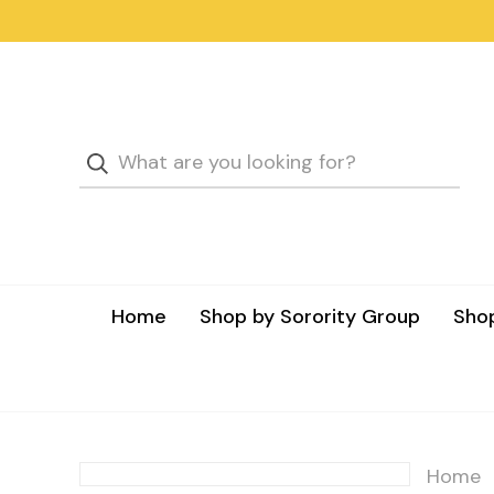
Home
Shop by Sorority Group
Shop
Home