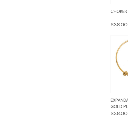
Quic
CHOKER 
Vie
$38.00
Quic
EXPANDA
Vie
GOLD PL
$38.00