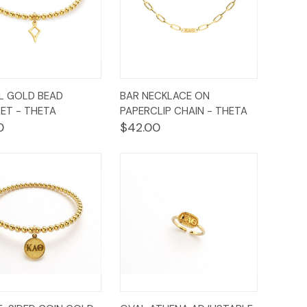
ck
Add to
Quick
Add to
L GOLD BEAD
BAR NECKLACE ON
ew
Cart
View
Cart
ET - THETA
PAPERCLIP CHAIN - THETA
0
$42.00
ck
Add to
Quick
Add to