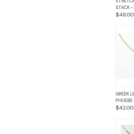
STRETCH
Vie
STACK 
$48.00
Quic
GREEK L
Vie
PHOEBE 
$42.00