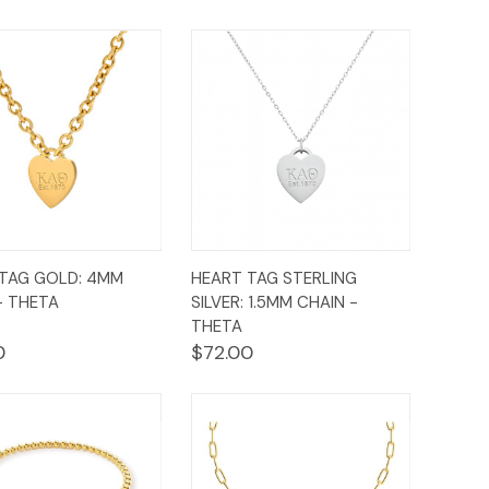
ck
Add to
Quick
Add to
TAG GOLD: 4MM
HEART TAG STERLING
ew
Cart
View
Cart
- THETA
SILVER: 1.5MM CHAIN -
THETA
0
$72.00