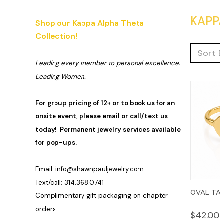
KAPP
Shop our Kappa Alpha Theta
Collection!
Sort 
Leading every member to personal excellence.
Leading Women.
For group pricing of 12+ or to book us for an
onsite event, please email or call/text us
today! Permanent jewelry services available
for pop-ups.
Email:
info@shawnpauljewelry.com
Text/call: 314.368.0741
Quic
OVAL TA
Complimentary gift packaging on chapter
Vie
orders.
$42.00