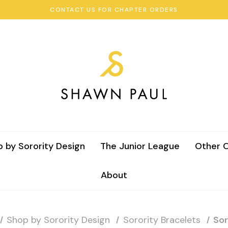
CONTACT US FOR CHAPTER ORDERS
 by Sorority Design
The Junior League
Other C
About
Shop by Sorority Design
Sorority Bracelets
Sor