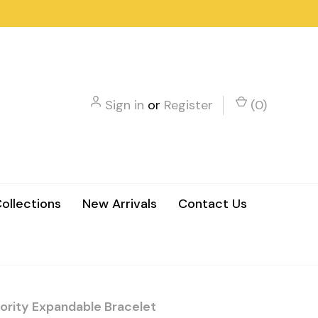
Sign in
or
Register
(
0
)
ollections
New Arrivals
Contact Us
ority Expandable Bracelet