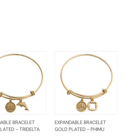
ck
Add to
Quick
Add to
ABLE BRACELET
EXPANDABLE BRACELET
ew
Cart
View
Cart
LATED - TRIDELTA
GOLD PLATED - PHIMU