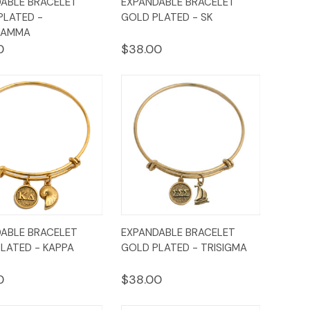
ABLE BRACELET
EXPANDABLE BRACELET
ew
Cart
View
Cart
 PLATED -
GOLD PLATED - SK
GAMMA
0
$38.00
ck
Add to
Quick
Add to
ABLE BRACELET
EXPANDABLE BRACELET
ew
Cart
View
Cart
LATED - KAPPA
GOLD PLATED - TRISIGMA
0
$38.00