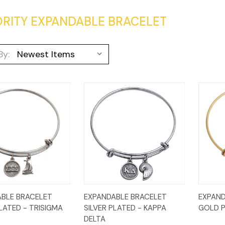
RITY EXPANDABLE BRACELET
By:
k
Add to
Quick
Add to
Qui
BLE BRACELET
EXPANDABLE BRACELET
EXPAND
w
Cart
View
Cart
Vi
PLATED - TRISIGMA
SILVER PLATED - KAPPA
GOLD P
DELTA