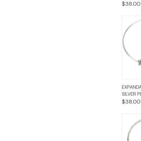
$38.00
Quic
EXPANDA
Vie
SILVER 
$38.00