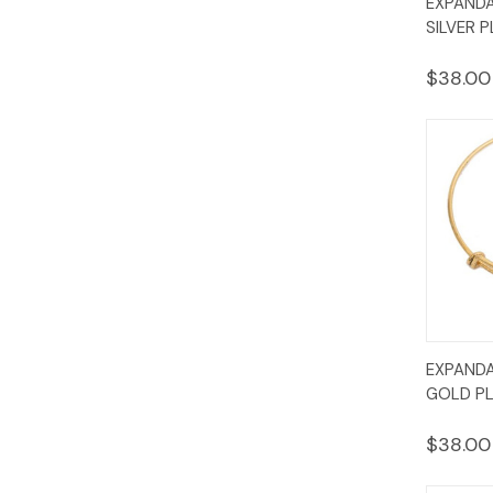
EXPANDA
Vie
SILVER P
$38.00
Quic
EXPANDA
Vie
GOLD PL
$38.00