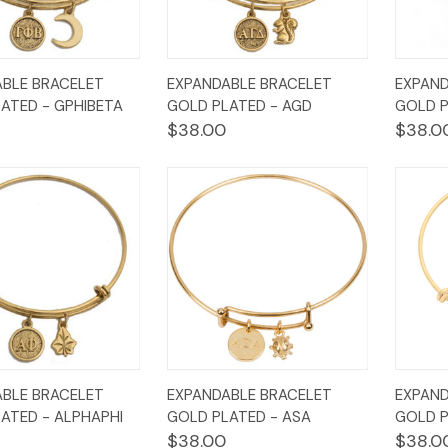
k
Add to
Quick
Add to
Qui
BLE BRACELET
EXPANDABLE BRACELET
EXPAND
w
Cart
View
Cart
Vi
ATED - GPHIBETA
GOLD PLATED - AGD
GOLD P
$38.00
$38.0
k
Add to
Quick
Add to
Qui
BLE BRACELET
EXPANDABLE BRACELET
EXPAND
w
Cart
View
Cart
Vi
ATED - ALPHAPHI
GOLD PLATED - ASA
GOLD P
$38.00
$38.0