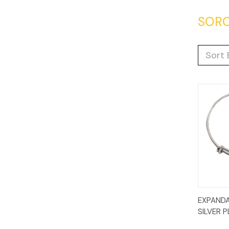
SORO
Sort 
Quic
EXPANDA
Vie
SILVER 