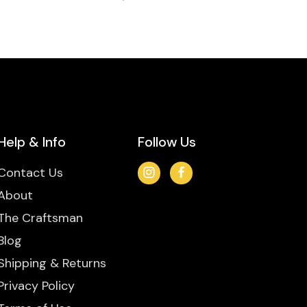
Help & Info
Follow Us
Contact Us
About
The Craftsman
Blog
Shipping & Returns
Privacy Policy