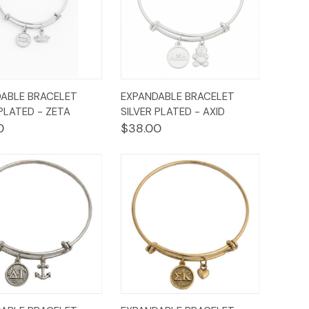
ck
Add to
Quick
Add to
ABLE BRACELET
EXPANDABLE BRACELET
ew
Cart
View
Cart
 PLATED - ZETA
SILVER PLATED - AXID
0
$38.00
ck
Add to
Quick
Add to