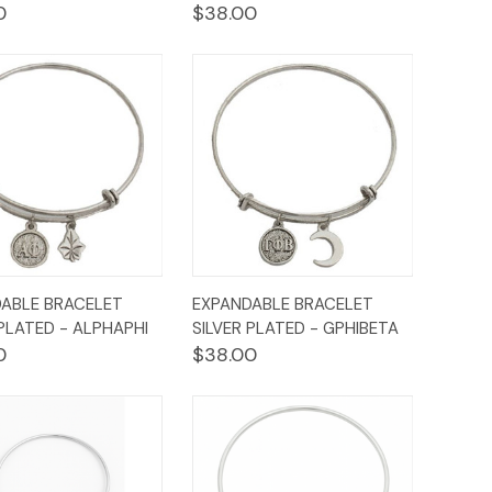
0
$38.00
ck
Add to
Quick
Add to
ABLE BRACELET
EXPANDABLE BRACELET
ew
Cart
View
Cart
 PLATED - ALPHAPHI
SILVER PLATED - GPHIBETA
0
$38.00