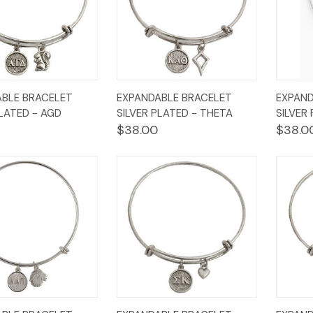
k
Add to
Quick
Add to
Qui
BLE BRACELET
EXPANDABLE BRACELET
EXPAND
w
Cart
View
Cart
Vi
PLATED - AGD
SILVER PLATED - THETA
SILVER
$38.00
$38.0
k
Add to
Quick
Add to
Qui