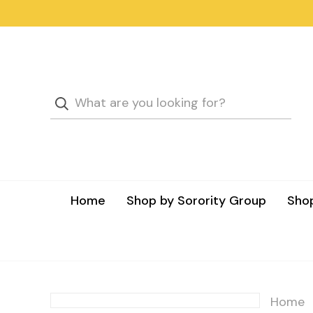
Home
Shop by Sorority Group
Shop
Home