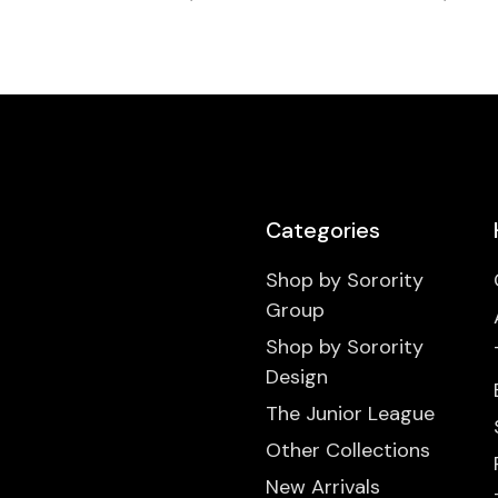
Categories
Shop by Sorority
Group
Shop by Sorority
Design
The Junior League
Other Collections
New Arrivals