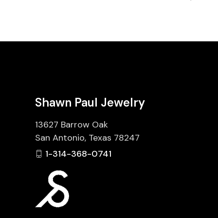
Shawn Paul Jewelry
13627 Barrow Oak
San Antonio, Texas 78247
1-314-368-0741