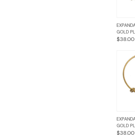
Quic
EXPANDA
Vie
GOLD PL
$38.00
Quic
EXPANDA
Vie
GOLD PL
$38.00