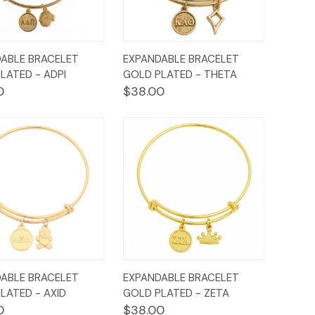
ck
Add to
Quick
Add to
ABLE BRACELET
EXPANDABLE BRACELET
ew
Cart
View
Cart
LATED - ADPI
GOLD PLATED - THETA
0
$38.00
ck
Add to
Quick
Add to
ABLE BRACELET
EXPANDABLE BRACELET
ew
Cart
View
Cart
LATED - AXID
GOLD PLATED - ZETA
0
$38.00