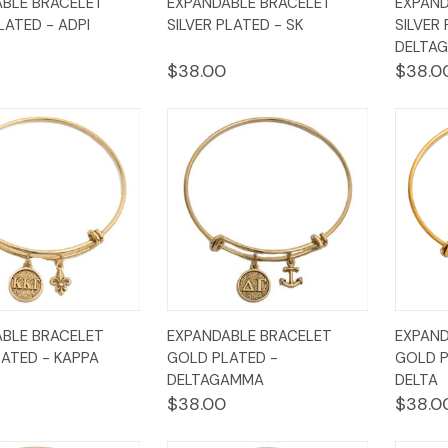
BLE BRACELET
EXPANDABLE BRACELET
EXPAND
w
Cart
View
Cart
Vi
LATED - ADPI
SILVER PLATED - SK
SILVER
DELTA
$38.00
$38.0
k
Add to
Quick
Add to
Qui
BLE BRACELET
EXPANDABLE BRACELET
EXPAND
w
Cart
View
Cart
Vi
ATED - KAPPA
GOLD PLATED -
GOLD P
DELTAGAMMA
DELTA
$38.00
$38.0