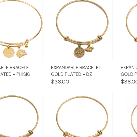
k
Add to
Quick
Add to
Qui
BLE BRACELET
EXPANDABLE BRACELET
EXPAND
w
Cart
View
Cart
Vi
ATED - PHISIG
GOLD PLATED - DZ
GOLD P
$38.00
$38.0