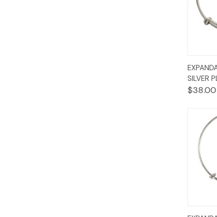
Quic
EXPANDA
Vie
SILVER 
$38.00
Quic