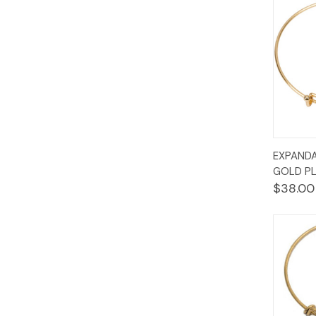
Quic
EXPANDA
Vie
GOLD PL
$38.00