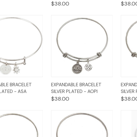
$38.00
$38.0
k
Add to
Quick
Add to
Qui
BLE BRACELET
EXPANDABLE BRACELET
EXPAND
w
Cart
View
Cart
Vi
PLATED - ASA
SILVER PLATED - AOPI
SILVER
$38.00
$38.0