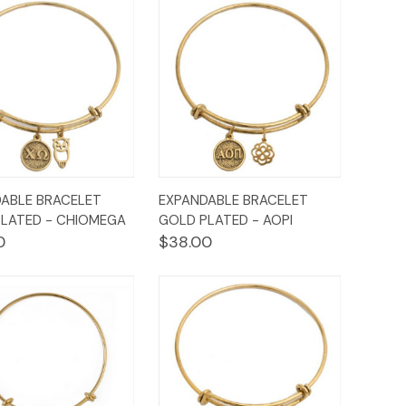
ck
Add to
Quick
Add to
ABLE BRACELET
EXPANDABLE BRACELET
ew
Cart
View
Cart
LATED - CHIOMEGA
GOLD PLATED - AOPI
0
$38.00