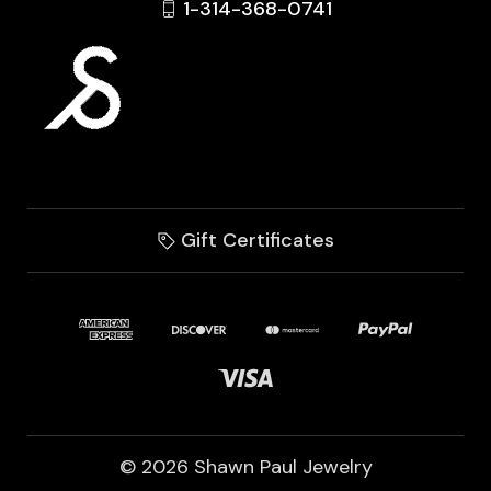
1-314-368-0741
Gift Certificates
© 2026 Shawn Paul Jewelry