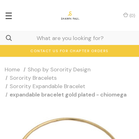
(
0
)
CONTACT US FOR CHAPTER ORDERS
Home
Shop by Sorority Design
Sorority Bracelets
Sorority Expandable Bracelet
expandable bracelet gold plated - chiomega