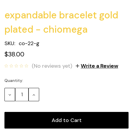
expandable bracelet gold
plated - chiomega
SKU:
co-22-g
$38.00
(No reviews yet)
Write a Review
Quantity:
Current
Stock:
Decrease
Increase
Quantity:
Quantity: