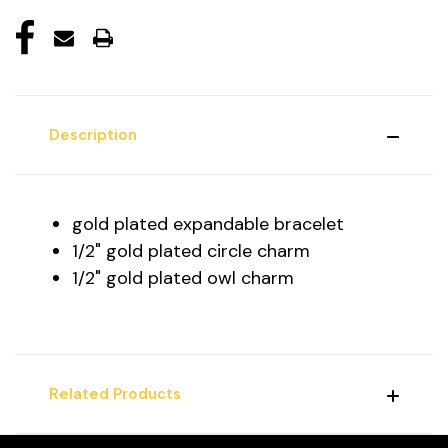
Description
gold plated expandable bracelet
1/2" gold plated circle charm
1/2" gold plated owl charm
Related Products