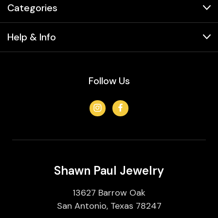
Categories
Help & Info
Follow Us
Shawn Paul Jewelry
13627 Barrow Oak
San Antonio, Texas 78247