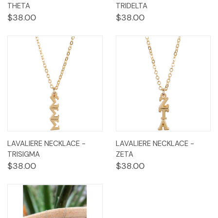
THETA
TRIDELTA
$38.00
$38.00
LAVALIERE NECKLACE -
LAVALIERE NECKLACE -
TRISIGMA
ZETA
$38.00
$38.00