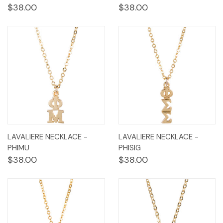
$38.00
$38.00
LAVALIERE NECKLACE -
LAVALIERE NECKLACE -
PHIMU
PHISIG
$38.00
$38.00