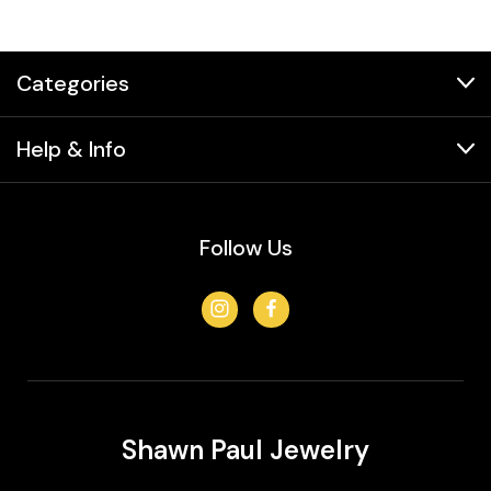
Categories
Help & Info
Follow Us
Shawn Paul Jewelry