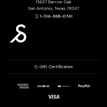
13627 Barrow Oak
San Antonio, Texas 78247
1-314-368-0741
Gift Certificates