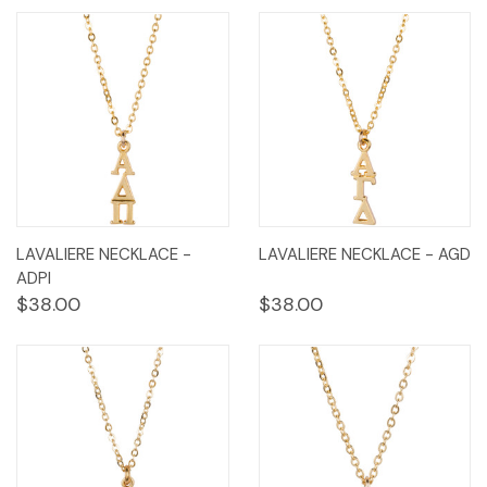
LAVALIERE NECKLACE -
LAVALIERE NECKLACE - AGD
ADPI
$38.00
$38.00