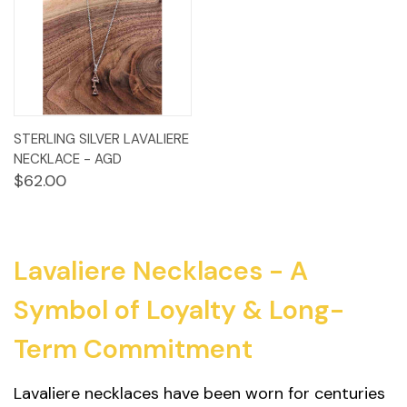
STERLING SILVER LAVALIERE
NECKLACE - AGD
$62.00
Lavaliere Necklaces - A
Symbol of Loyalty & Long-
Term Commitment
Lavaliere necklaces have been worn for centuries