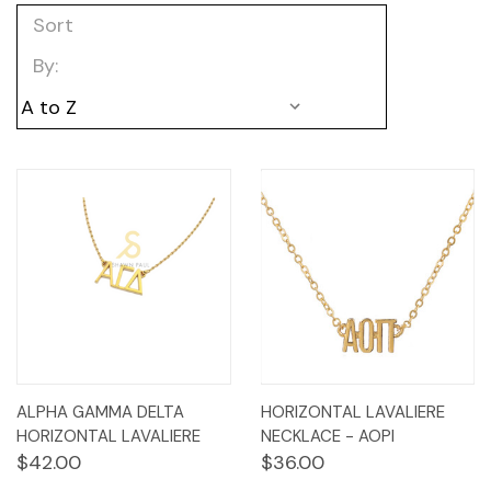
Sort
By:
ALPHA GAMMA DELTA
HORIZONTAL LAVALIERE
HORIZONTAL LAVALIERE
NECKLACE - AOPI
$42.00
$36.00