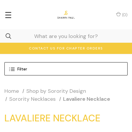
(
0
)
CONTACT US FOR CHAPTER ORDERS
Filter
Home
Shop by Sorority Design
Sorority Necklaces
Lavaliere Necklace
LAVALIERE NECKLACE