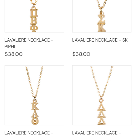
LAVALIERE NECKLACE -
LAVALIERE NECKLACE - SK
PIPHI
$38.00
$38.00
LAVALIERE NECKLACE -
LAVALIERE NECKLACE -