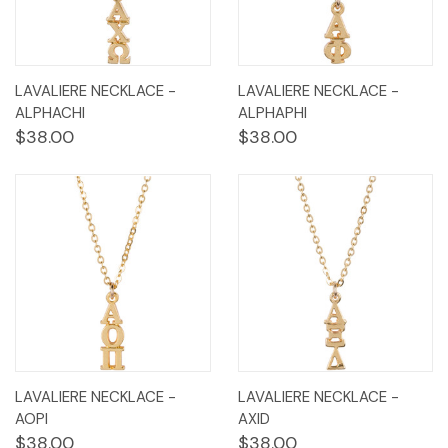
LAVALIERE NECKLACE -
LAVALIERE NECKLACE -
ALPHACHI
ALPHAPHI
$38.00
$38.00
LAVALIERE NECKLACE -
LAVALIERE NECKLACE -
AOPI
AXID
$38.00
$38.00