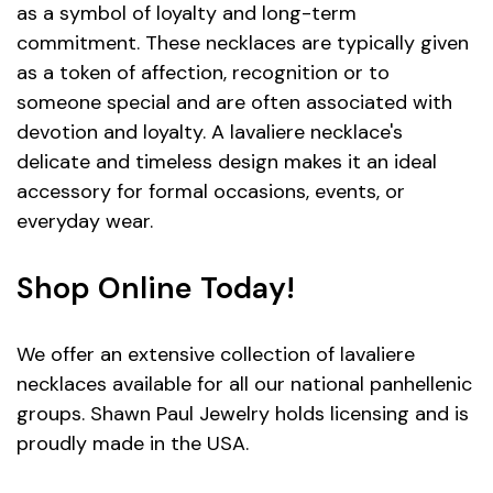
as a symbol of loyalty and long-term
commitment. These necklaces are typically given
as a token of affection, recognition or to
someone special and are often associated with
devotion and loyalty. A lavaliere necklace's
delicate and timeless design makes it an ideal
accessory for formal occasions, events, or
everyday wear.
Shop Online Today!
We offer an extensive collection of lavaliere
necklaces available for all our national panhellenic
groups. Shawn Paul Jewelry holds licensing and is
proudly made in the USA.