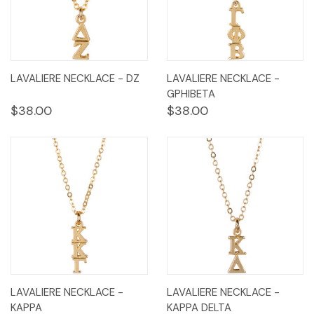
LAVALIERE NECKLACE - DZ
LAVALIERE NECKLACE -
GPHIBETA
$38.00
$38.00
LAVALIERE NECKLACE -
LAVALIERE NECKLACE -
KAPPA
KAPPA DELTA