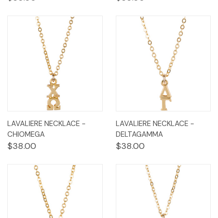
LAVALIERE NECKLACE -
LAVALIERE NECKLACE -
CHIOMEGA
DELTAGAMMA
$38.00
$38.00