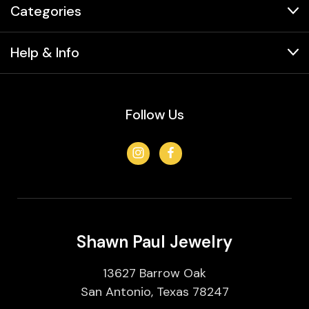
Categories
Help & Info
Follow Us
Shawn Paul Jewelry
13627 Barrow Oak
San Antonio, Texas 78247