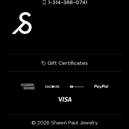
1-314-368-0741
Gift Certificates
© 2026 Shawn Paul Jewelry