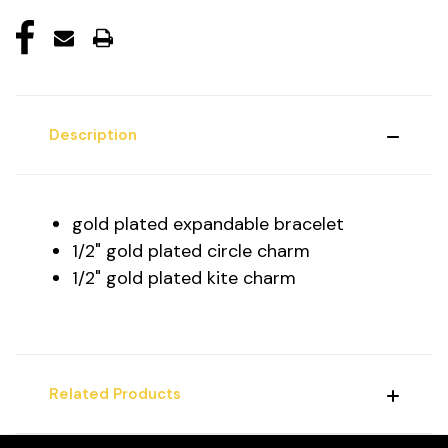
Description
gold plated expandable bracelet
1/2" gold plated circle charm
1/2" gold plated kite charm
Related Products