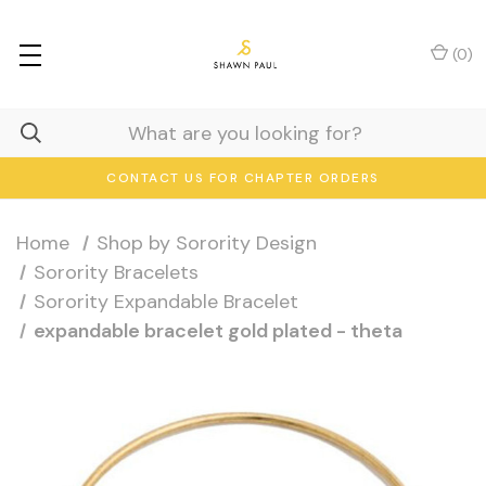
(
0
)
CONTACT US FOR CHAPTER ORDERS
Home
Shop by Sorority Design
Sorority Bracelets
Sorority Expandable Bracelet
expandable bracelet gold plated - theta