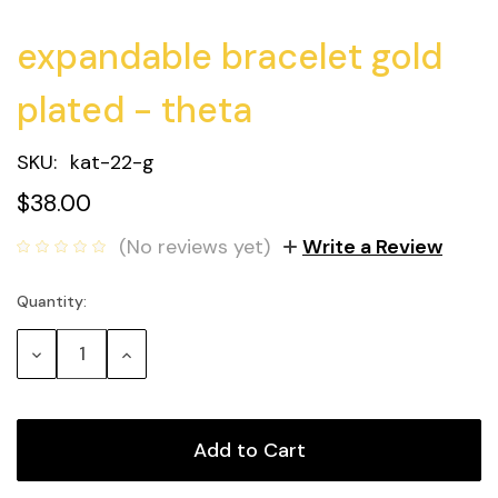
expandable bracelet gold
plated - theta
SKU:
kat-22-g
$38.00
(No reviews yet)
Write a Review
Quantity:
Current
Stock:
Decrease
Increase
Quantity:
Quantity: