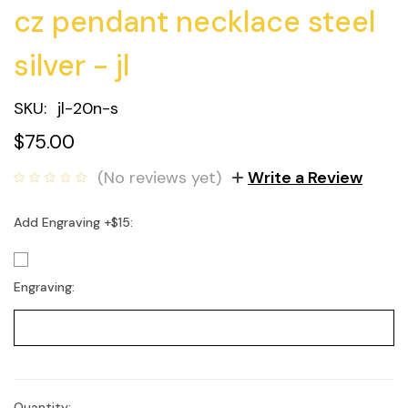
cz pendant necklace steel
silver - jl
SKU:
jl-20n-s
$75.00
(No reviews yet)
Write a Review
Add Engraving +$15:
Engraving:
Quantity: