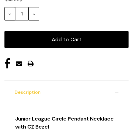
Current
Stock:
Decrease
Increase
Quantity:
Quantity:
Description
Junior League Circle Pendant Necklace
with CZ Bezel