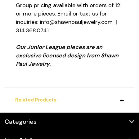
Group pricing available with orders of 12
or more pieces. Email or text us for
inquiries: info@shawnpauljewelry.com |
314.368.0741
Our Junior League pieces are an
exclusive licensed design from Shawn
Paul Jewelry.
Related Products
Categories