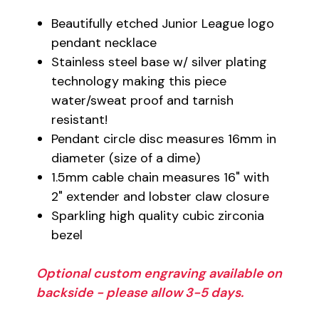
Beautifully etched Junior League logo
pendant necklace
Stainless steel base w/ silver plating
technology making this piece
water/sweat proof and tarnish
resistant!
Pendant circle disc measures 16mm in
diameter (size of a dime)
1.5mm cable chain measures 16" with
2" extender and lobster claw closure
Sparkling high quality cubic zirconia
bezel
Optional custom engraving available on
backside - please allow 3-5 days.