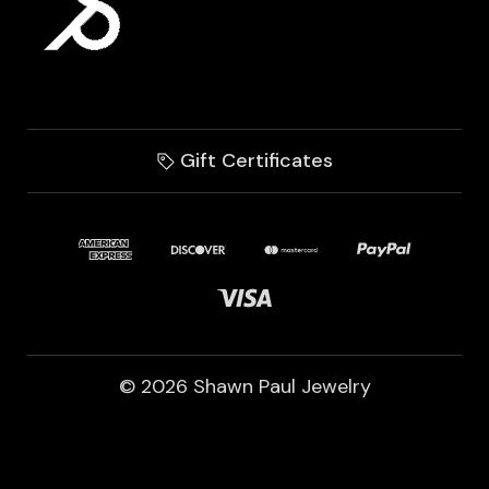
Gift Certificates
© 2026 Shawn Paul Jewelry