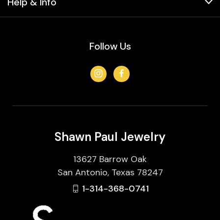
Help & Info
Follow Us
Shawn Paul Jewelry
13627 Barrow Oak
San Antonio, Texas 78247
1-314-368-0741