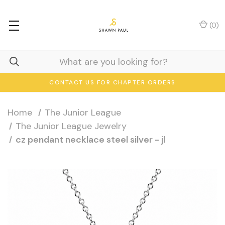
(
0
)
CONTACT US FOR CHAPTER ORDERS
Home
The Junior League
The Junior League Jewelry
cz pendant necklace steel silver - jl