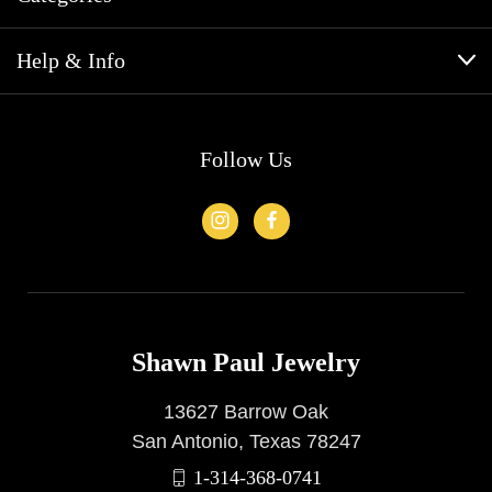
Help & Info
Follow Us
Shawn Paul Jewelry
13627 Barrow Oak
San Antonio, Texas 78247
1-314-368-0741