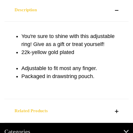
Description
You're sure to shine with this adjustable
ring! Give as a gift or treat yourself!
22k-yellow gold plated
Adjustable to fit most any finger.
Packaged in drawstring pouch.
Related Products
Categories