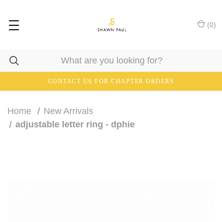
(
0
)
CONTACT US FOR CHAPTER ORDERS
Home
New Arrivals
adjustable letter ring - dphie