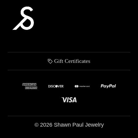
Gift Certificates
© 2026 Shawn Paul Jewelry