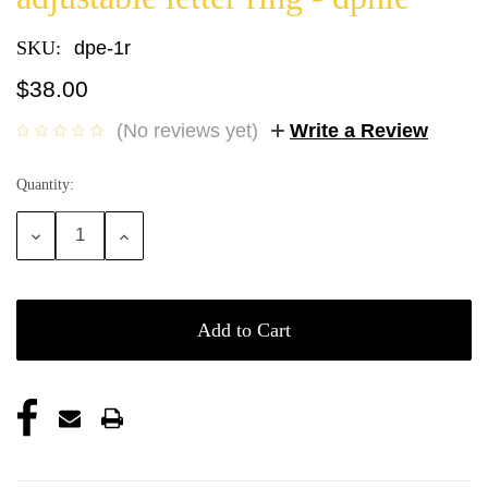
SKU:
dpe-1r
$38.00
(No reviews yet)
Write a Review
Quantity:
Current
Stock:
Decrease
Increase
Quantity:
Quantity: