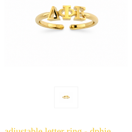
adjustable letter ring - dphie