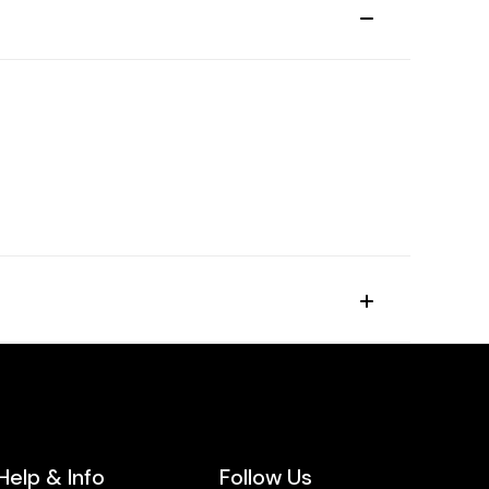
Help & Info
Follow Us