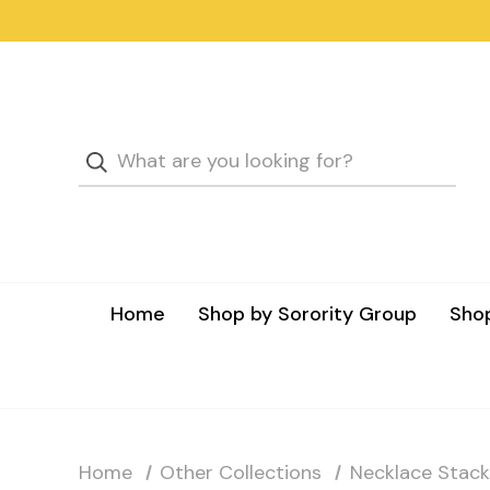
Home
Shop by Sorority Group
Shop
Home
Other Collections
Necklace Stack