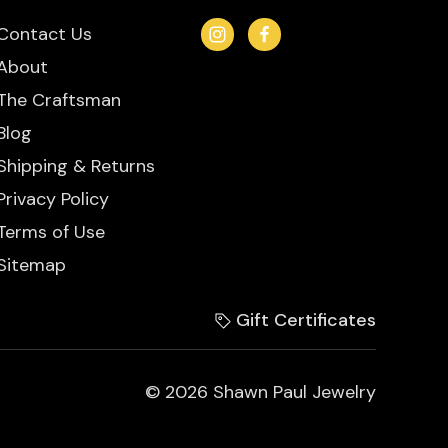
Contact Us
About
The Craftsman
Blog
Shipping & Returns
Privacy Policy
Terms of Use
Sitemap
Gift Certificates
© 2026 Shawn Paul Jewelry