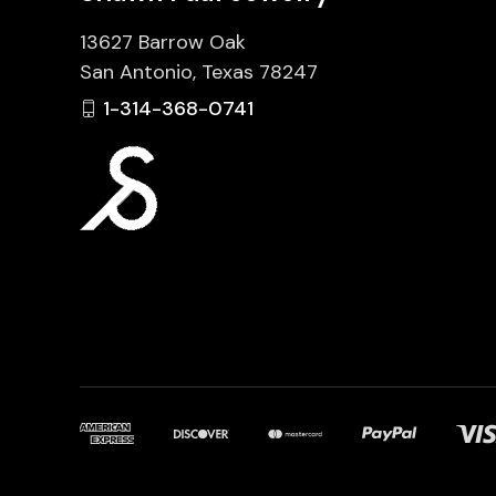
13627 Barrow Oak
San Antonio, Texas 78247
1-314-368-0741