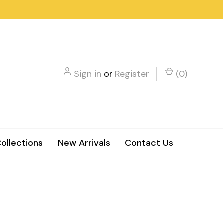
Sign in
or
Register
(
0
)
ollections
New Arrivals
Contact Us