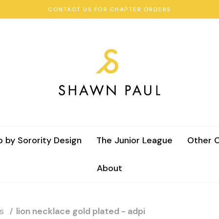
CONTACT US FOR CHAPTER ORDERS
 by Sorority Design
The Junior League
Other C
About
s
lion necklace gold plated - adpi