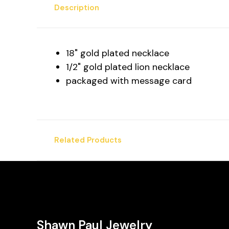
Description
18" gold plated necklace
1/2" gold plated lion necklace
packaged with message card
Related Products
Shawn Paul Jewelry