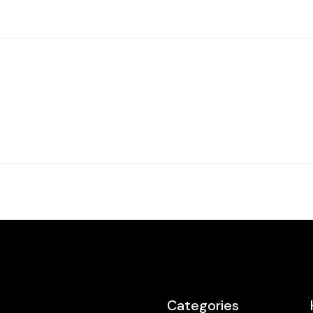
Categories