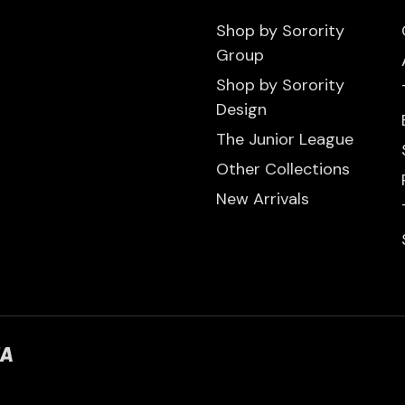
Shop by Sorority
Group
Shop by Sorority
Design
The Junior League
Other Collections
New Arrivals