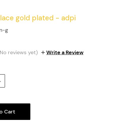
klace gold plated - adpi
n-g
(No reviews yet)
Write a Review
Increase
uantity: