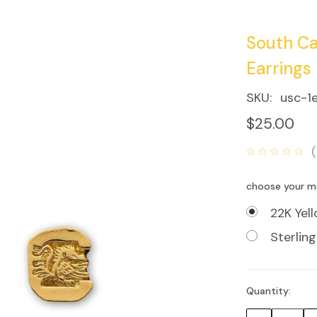
South Ca
Earrings
SKU:
usc-1
$25.00
choose your m
22K Yel
Sterling
Quantity:
Current
Stock: