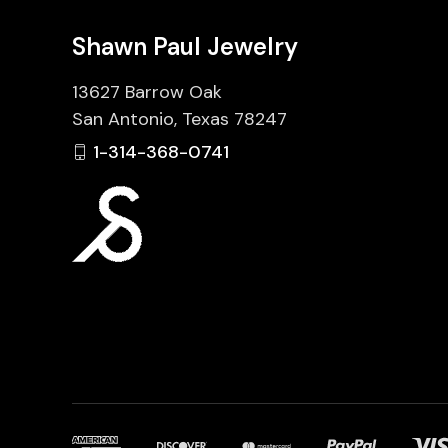
Shawn Paul Jewelry
13627 Barrow Oak
San Antonio, Texas 78247
1-314-368-0741