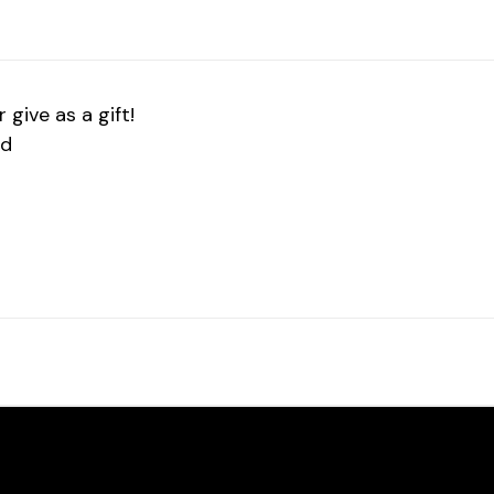
give as a gift!
ed