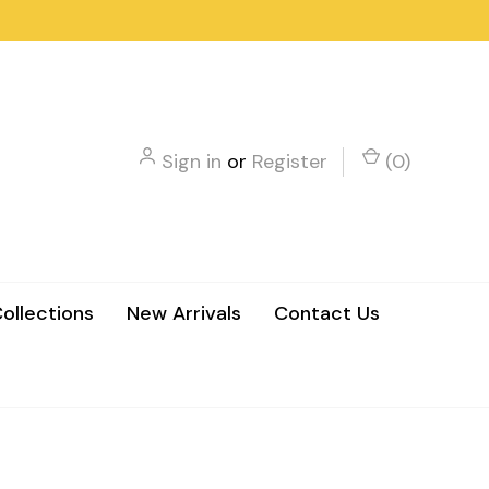
Sign in
or
Register
(
0
)
ollections
New Arrivals
Contact Us