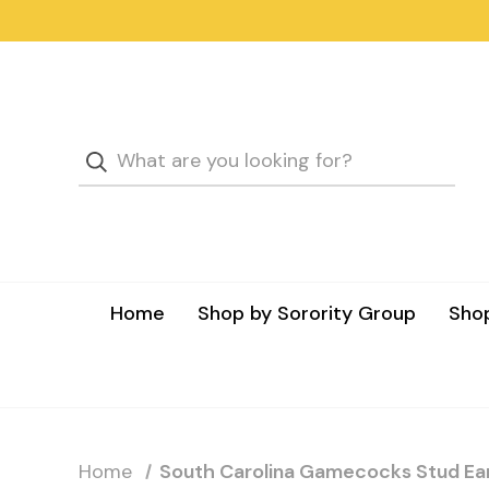
Home
Shop by Sorority Group
Shop
Home
South Carolina Gamecocks Stud Ear