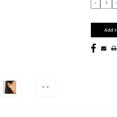
Decrease
Quantity:
Q