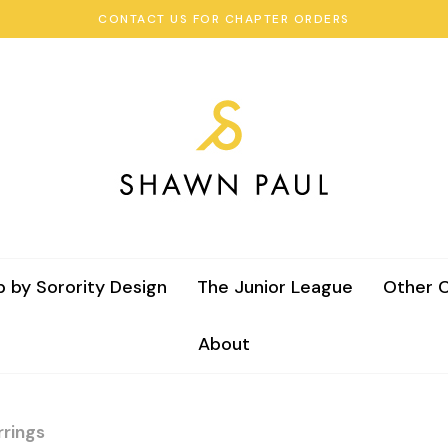
CONTACT US FOR CHAPTER ORDERS
 by Sorority Design
The Junior League
Other C
About
rings