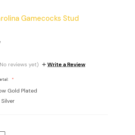
rolina Gamecocks Stud
e
(No reviews yet)
Write a Review
etal:
low Gold Plated
 Silver