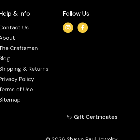
Help & Info
Follow Us
Contact Us
About
The Craftsman
Blog
Shipping & Returns
Privacy Policy
Terms of Use
Sitemap
Gift Certificates
© 2026 Shawn Paul Jewelry