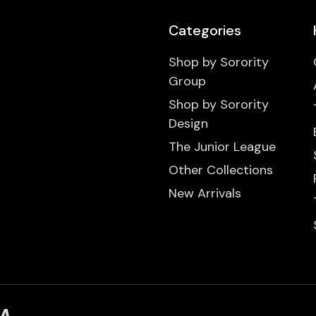
Categories
Shop by Sorority
Group
Shop by Sorority
Design
The Junior League
Other Collections
New Arrivals