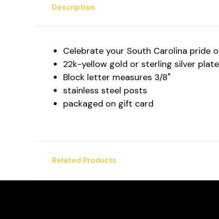
Description
Celebrate your South Carolina pride or 
22k-yellow gold or sterling silver plat
Block letter measures 3/8"
stainless steel posts
packaged on gift card
Related Products