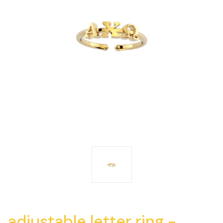
adjustable letter ring -