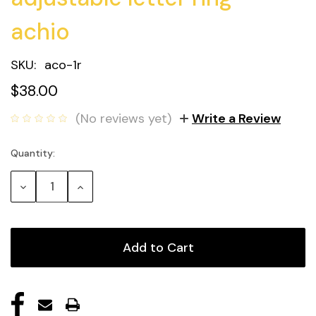
achio
SKU:
aco-1r
$38.00
(No reviews yet)
Write a Review
Quantity:
Current
Stock:
Decrease
Increase
Quantity:
Quantity: