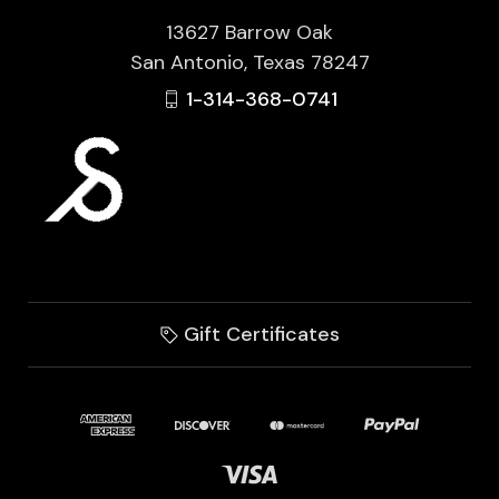
13627 Barrow Oak
San Antonio, Texas 78247
1-314-368-0741
Gift Certificates