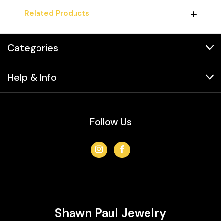
Related Products
Categories
Help & Info
Follow Us
Shawn Paul Jewelry