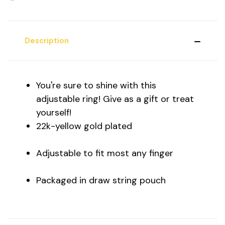
Description
You're sure to shine with this
adjustable ring! Give as a gift or treat
yourself!
22k-yellow gold plated
Adjustable to fit most any finger
Packaged in draw string pouch