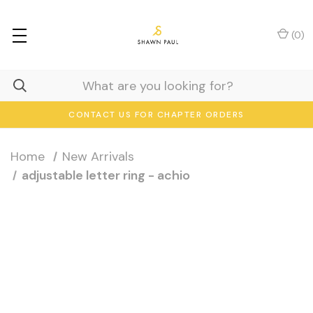
(
0
)
CONTACT US FOR CHAPTER ORDERS
Home
New Arrivals
adjustable letter ring - achio