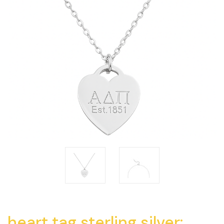
heart tag sterling silver: