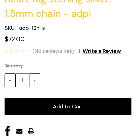
1.5mm chain - adpi
SKU:
adp-12n-s
$72.00
(No reviews yet)
Write a Review
Quantity:
Current
Stock:
Decrease
Increase
Quantity:
Quantity: