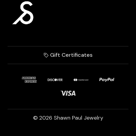
Gift Certificates
© 2026 Shawn Paul Jewelry