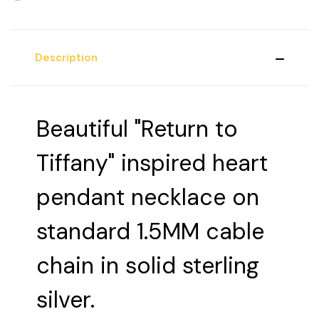
Description
Beautiful "Return to
Tiffany" inspired heart
pendant necklace on
standard 1.5MM cable
chain in solid sterling
silver.