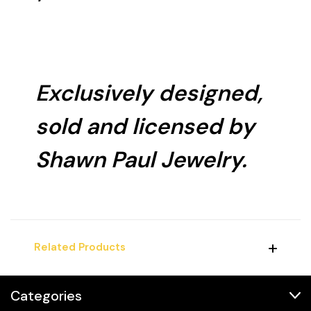
Exclusively designed,
sold and licensed by
Shawn Paul Jewelry.
Related Products
Categories