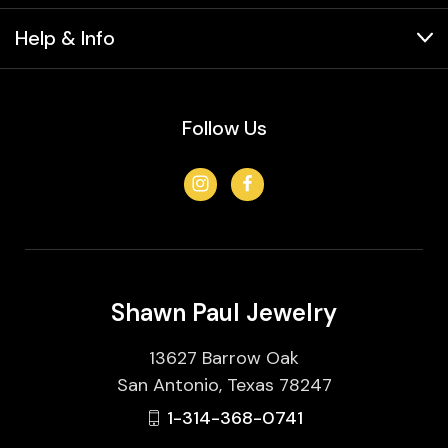
Help & Info
Follow Us
Shawn Paul Jewelry
13627 Barrow Oak
San Antonio, Texas 78247
1-314-368-0741