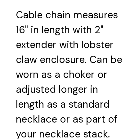
Cable chain measures
16" in length with 2"
extender with lobster
claw enclosure. Can be
worn as a choker or
adjusted longer in
length as a standard
necklace or as part of
your necklace stack.