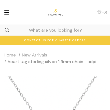
(
0
)
CONTACT US FOR CHAPTER ORDERS
Home
New Arrivals
heart tag sterling silver: 1.5mm chain - adpi