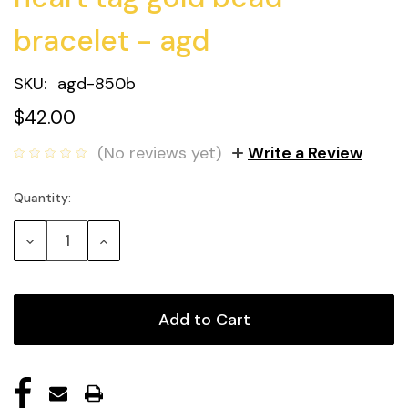
bracelet - agd
SKU:
agd-850b
$42.00
(No reviews yet)
Write a Review
Quantity:
Current
Stock:
Decrease
Increase
Quantity:
Quantity: