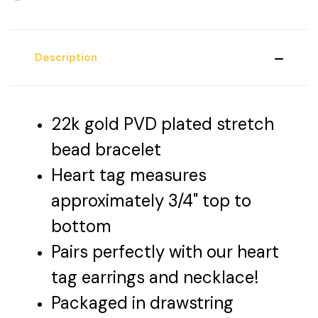
Description
22k gold PVD plated stretch
bead bracelet
Heart tag measures
approximately 3/4" top to
bottom
Pairs perfectly with our heart
tag earrings and necklace!
Packaged in drawstring