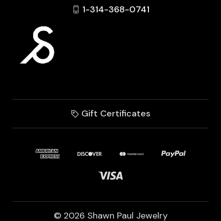
1-314-368-0741
Gift Certificates
© 2026 Shawn Paul Jewelry