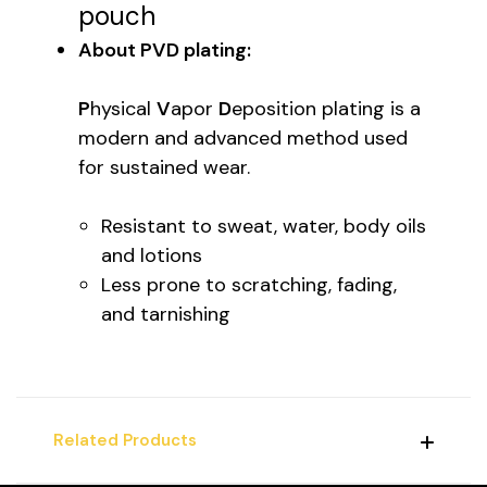
pouch
About PVD plating:
P
hysical
V
apor
D
eposition plating is a
modern and advanced method used
for sustained wear.
Resistant to sweat, water, body oils
and lotions
Less prone to scratching, fading,
and tarnishing
Related Products