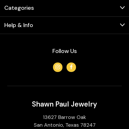
Categories
Help & Info
Follow Us
Shawn Paul Jewelry
13627 Barrow Oak
San Antonio, Texas 78247