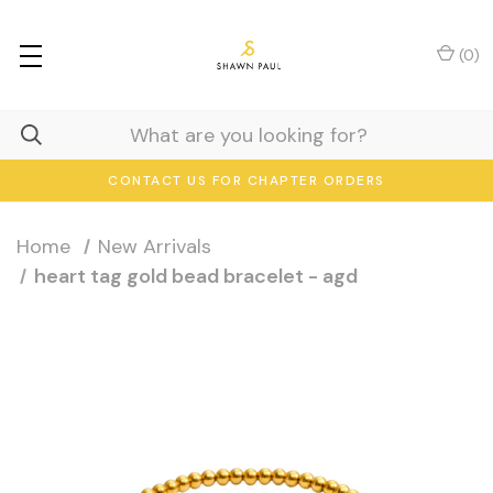
(
0
)
CONTACT US FOR CHAPTER ORDERS
Home
New Arrivals
heart tag gold bead bracelet - agd