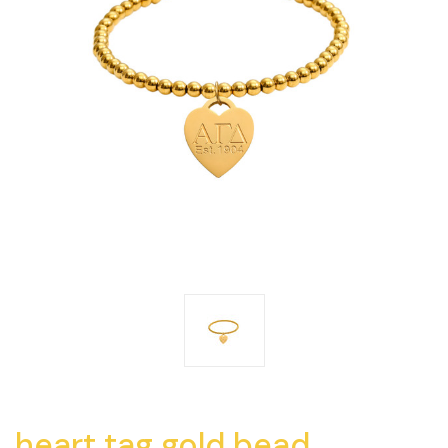
heart tag gold bead