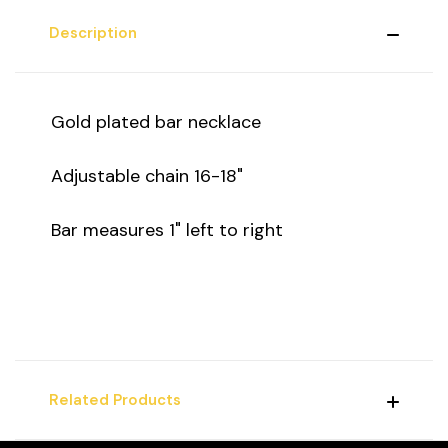
Description
Gold plated bar necklace
Adjustable chain 16-18"
Bar measures 1" left to right
Related Products