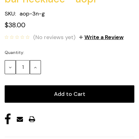
SKU:
aop-3n-g
$38.00
(No reviews yet)
Write a Review
Quantity:
Current
Stock:
Decrease
Increase
Quantity:
Quantity: