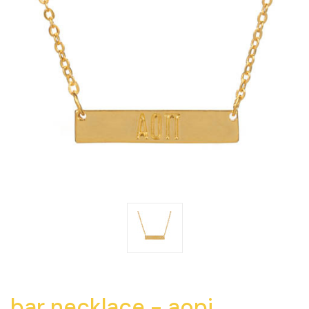
bar necklace - aopi