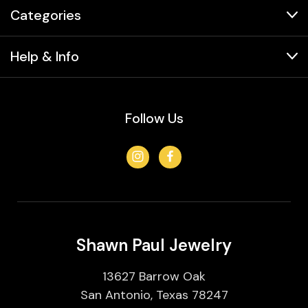
Categories
Help & Info
Follow Us
Shawn Paul Jewelry
13627 Barrow Oak
San Antonio, Texas 78247