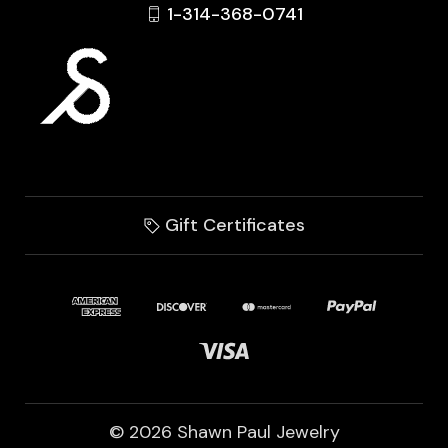
1-314-368-0741
Gift Certificates
© 2026 Shawn Paul Jewelry