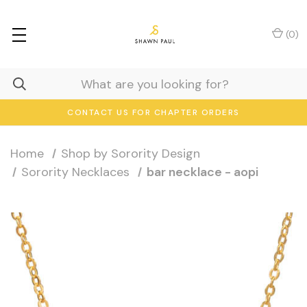
(
0
)
CONTACT US FOR CHAPTER ORDERS
Home
Shop by Sorority Design
Sorority Necklaces
bar necklace - aopi