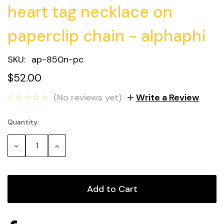
heart tag necklace on
paperclip chain - alphaphi
SKU:
ap-850n-pc
$52.00
(No reviews yet)
Write a Review
Quantity:
Current
Stock:
Decrease
Increase
Quantity:
Quantity: