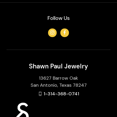
Follow Us
Shawn Paul Jewelry
13627 Barrow Oak
San Antonio, Texas 78247
1-314-368-0741