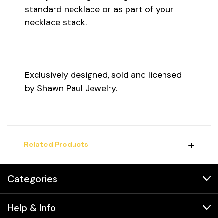
standard necklace or as part of your
necklace stack.
Exclusively designed, sold and licensed
by Shawn Paul Jewelry.
Related Products
Categories
Help & Info