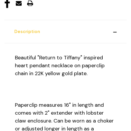
Description
Beautiful "Return to Tiffany" inspired
heart pendant necklace on paperclip
chain in 22K yellow gold plate.
Paperclip measures 16" in length and
comes with 2" extender with lobster
claw enclosure. Can be worn as a choker
or adjusted longer in length as a