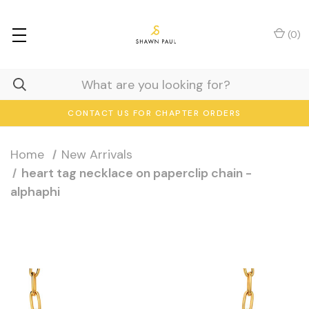
(
0
)
CONTACT US FOR CHAPTER ORDERS
Home
New Arrivals
heart tag necklace on paperclip chain -
alphaphi