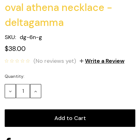
oval athena necklace -
deltagamma
SKU:
dg-6n-g
$38.00
(No reviews yet)
Write a Review
Quantity:
Current
Stock:
Decrease
Increase
Quantity:
Quantity: