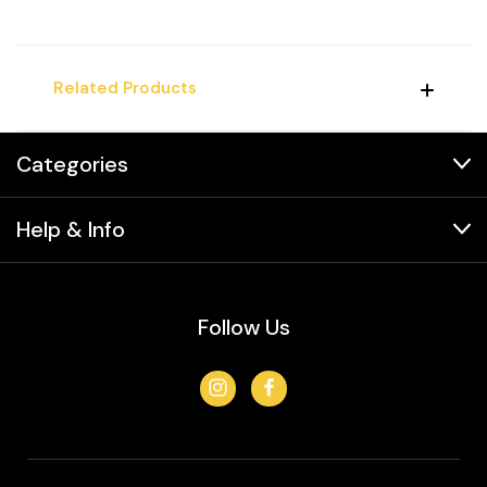
Related Products
Categories
Help & Info
Follow Us