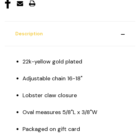
Description
22k-yellow gold plated
Adjustable chain 16-18"
Lobster claw closure
Oval measures 5/8"L x 3/8"W
Packaged on gift card