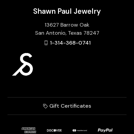
Shawn Paul Jewelry
13627 Barrow Oak
San Antonio, Texas 78247
1-314-368-0741
Gift Certificates