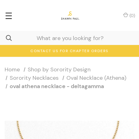
(
0
)
CONTACT US FOR CHAPTER ORDERS
Home
Shop by Sorority Design
Sorority Necklaces
Oval Necklace (Athena)
oval athena necklace - deltagamma