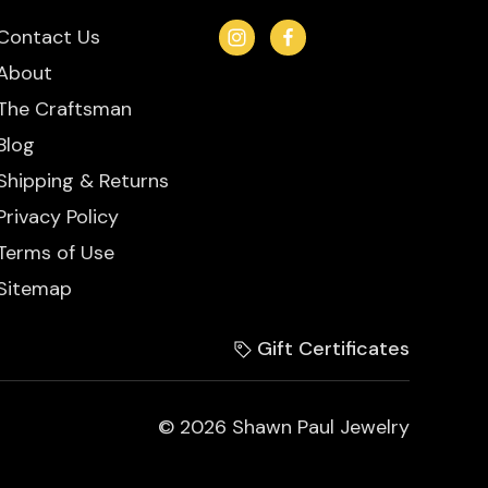
Contact Us
About
The Craftsman
Blog
Shipping & Returns
Privacy Policy
Terms of Use
Sitemap
Gift Certificates
© 2026 Shawn Paul Jewelry