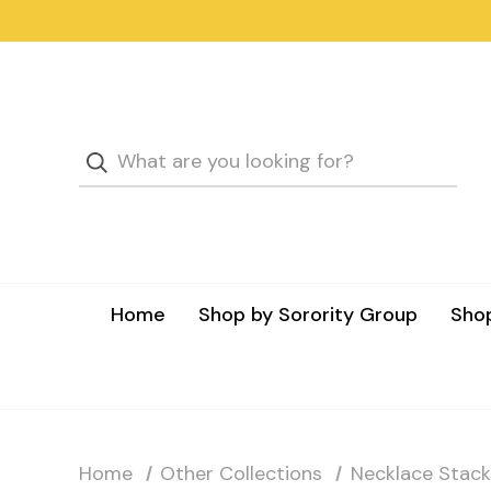
Home
Shop by Sorority Group
Shop
Home
Other Collections
Necklace Stack