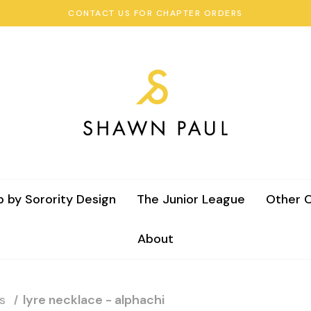
CONTACT US FOR CHAPTER ORDERS
 by Sorority Design
The Junior League
Other C
About
s
lyre necklace - alphachi