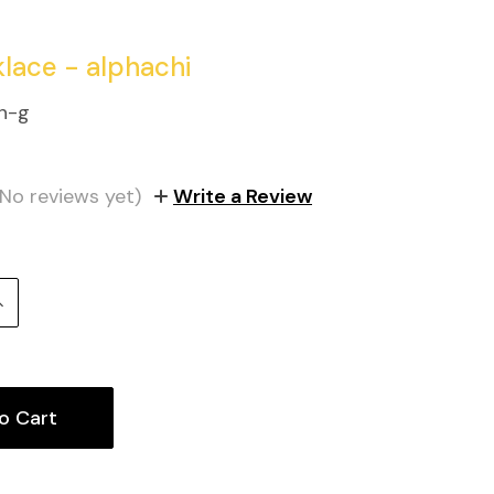
klace - alphachi
n-g
(No reviews yet)
Write a Review
Increase
uantity: