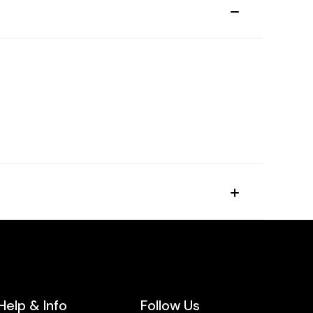
Help & Info
Follow Us