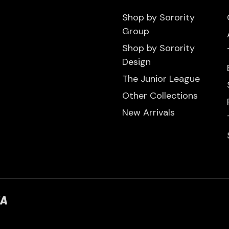
Shop by Sorority
Group
Shop by Sorority
Design
The Junior League
Other Collections
New Arrivals