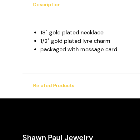
Description
18" gold plated necklace
1/2" gold plated lyre charm
packaged with message card
Related Products
Shawn Paul Jewelry