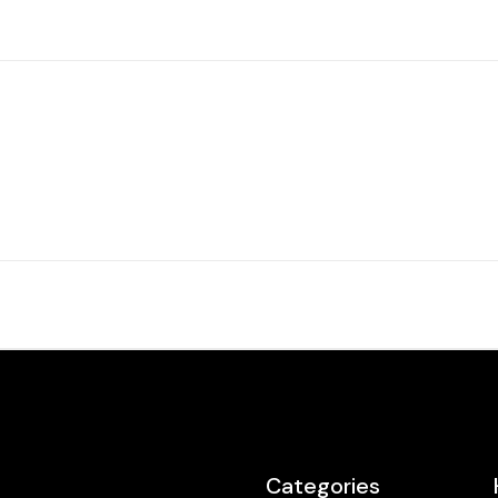
Categories