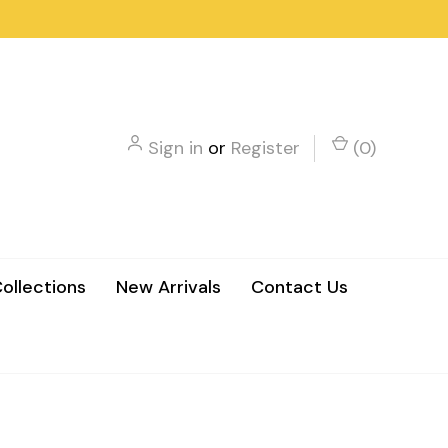
Sign in
or
Register
(
0
)
ollections
New Arrivals
Contact Us