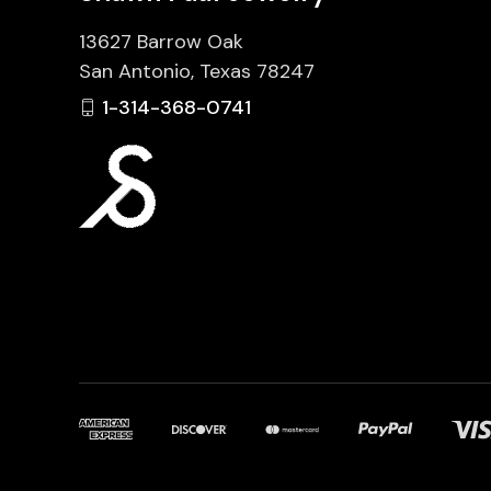
13627 Barrow Oak
San Antonio, Texas 78247
1-314-368-0741