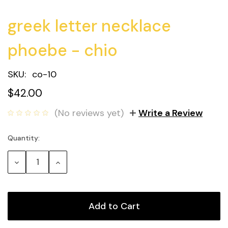
greek letter necklace
phoebe - chio
SKU:
co-10
$42.00
(No reviews yet)
Write a Review
Quantity:
Current
Stock:
Decrease
Increase
Quantity:
Quantity: