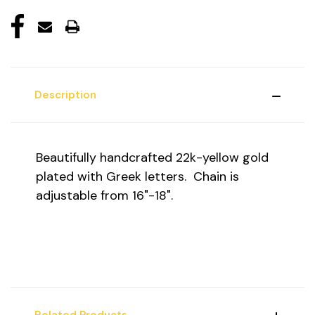
Description
Beautifully handcrafted 22k-yellow gold
plated with Greek letters. Chain is
adjustable from 16"-18".
Related Products