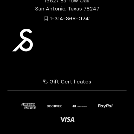
13627 Barrow Oak
San Antonio, Texas 78247
1-314-368-0741
Gift Certificates