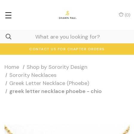
(
0
)
CONTACT US FOR CHAPTER ORDERS
Home
Shop by Sorority Design
Sorority Necklaces
Greek Letter Necklace (Phoebe)
greek letter necklace phoebe - chio