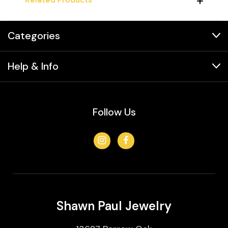
Categories
Help & Info
Follow Us
Shawn Paul Jewelry