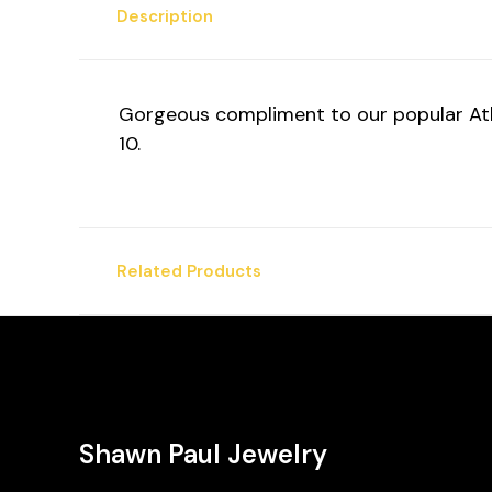
Description
Gorgeous compliment to our popular Athen
10.
Related Products
Shawn Paul Jewelry