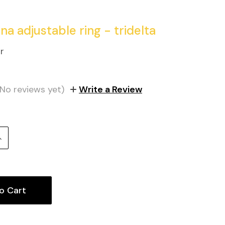
na adjustable ring - tridelta
r
(No reviews yet)
Write a Review
Increase
uantity: