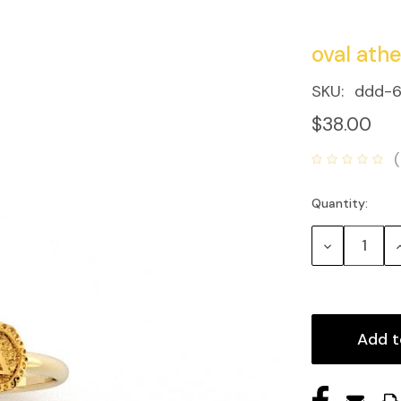
oval athe
SKU:
ddd-6
$38.00
Quantity:
Current
Stock:
Decrease
Quantity:
Q