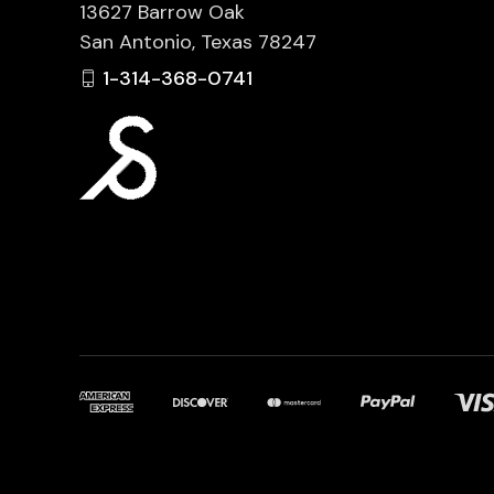
13627 Barrow Oak
San Antonio, Texas 78247
1-314-368-0741