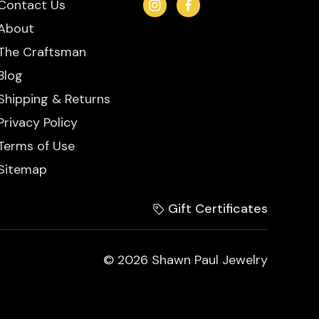
Contact Us
About
The Craftsman
Blog
Shipping & Returns
Privacy Policy
Terms of Use
Sitemap
Gift Certificates
© 2026 Shawn Paul Jewelry