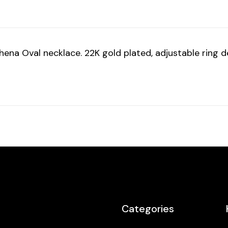
a Oval necklace. 22K gold plated, adjustable ring des
Categories