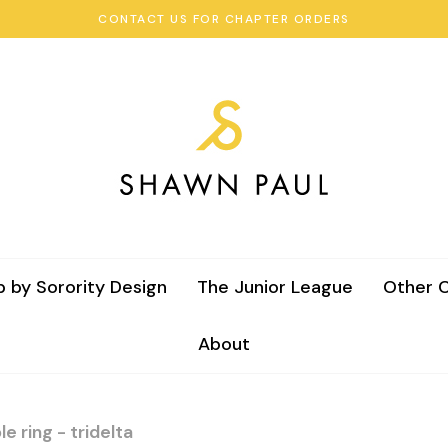
CONTACT US FOR CHAPTER ORDERS
 by Sorority Design
The Junior League
Other C
About
e ring - tridelta