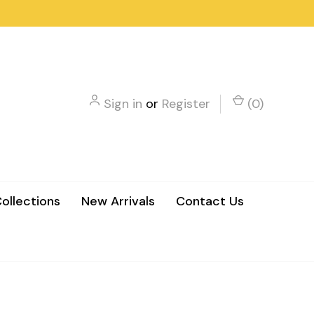
Sign in
or
Register
(
0
)
ollections
New Arrivals
Contact Us