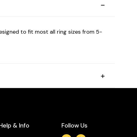
igned to fit most all ring sizes from 5-
Help & Info
Follow Us