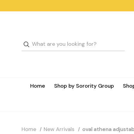
Home
Shop by Sorority Group
Shop
Home
New Arrivals
oval athena adjustabl