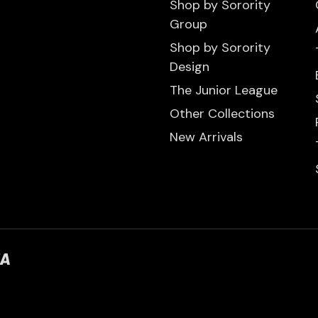
Shop by Sorority
Group
Shop by Sorority
Design
The Junior League
Other Collections
New Arrivals