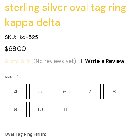
sterling silver oval tag ring -
kappa delta
SKU:
kd-525
$68.00
(No reviews yet)
Write a Review
size:
4
5
6
7
8
9
10
11
Oval Tag Ring Finish: