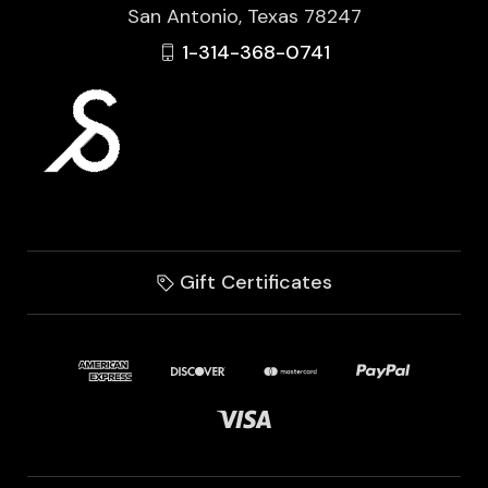
San Antonio, Texas 78247
1-314-368-0741
Gift Certificates