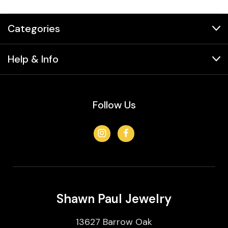
Categories
Help & Info
Follow Us
Shawn Paul Jewelry
13627 Barrow Oak