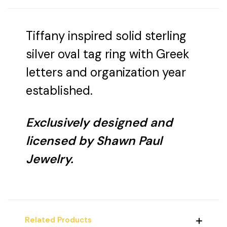
Tiffany inspired solid sterling
silver oval tag ring with Greek
letters and organization year
established.
Exclusively designed and
licensed by Shawn Paul
Jewelry.
Related Products