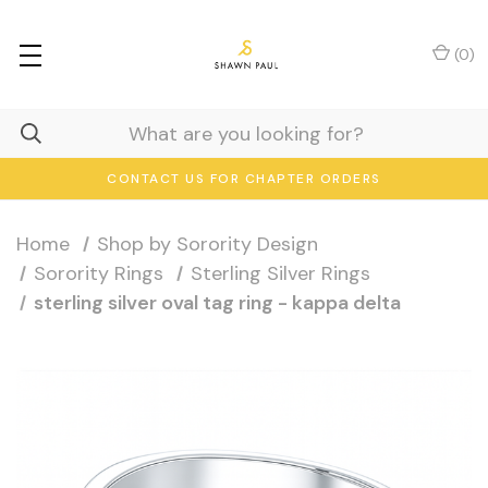
(
0
)
CONTACT US FOR CHAPTER ORDERS
Home
Shop by Sorority Design
Sorority Rings
Sterling Silver Rings
sterling silver oval tag ring - kappa delta