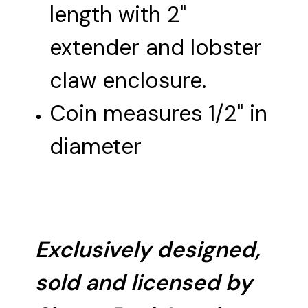
length with 2"
extender and lobster
claw enclosure.
Coin measures 1/2" in
diameter
Exclusively designed,
sold and licensed by