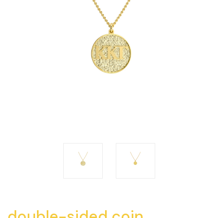
double-sided coin