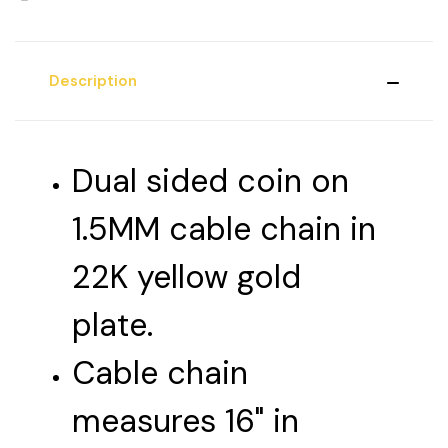
Description
Dual sided coin on
1.5MM cable chain in
22K yellow gold
plate.
Cable chain
measures 16" in