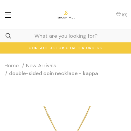
(
0
)
CONTACT US FOR CHAPTER ORDERS
Home
New Arrivals
double-sided coin necklace - kappa