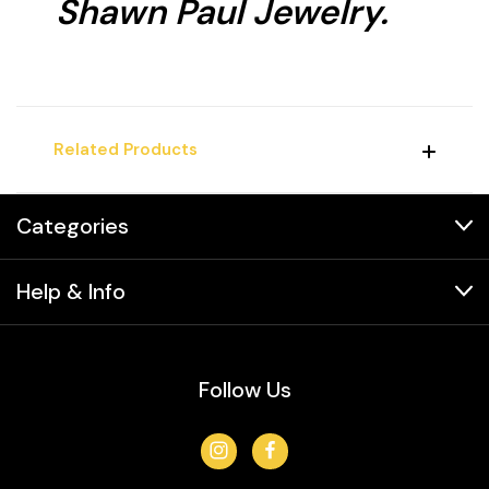
Shawn Paul Jewelry.
Related Products
Categories
Help & Info
Follow Us