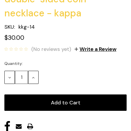
necklace - kappa
SKU:
kkg-14
$30.00
(No reviews yet)
Write a Review
Quantity:
Current
Stock:
Decrease
Increase
Quantity:
Quantity: