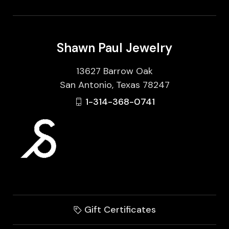
Shawn Paul Jewelry
13627 Barrow Oak
San Antonio, Texas 78247
1-314-368-0741
Gift Certificates