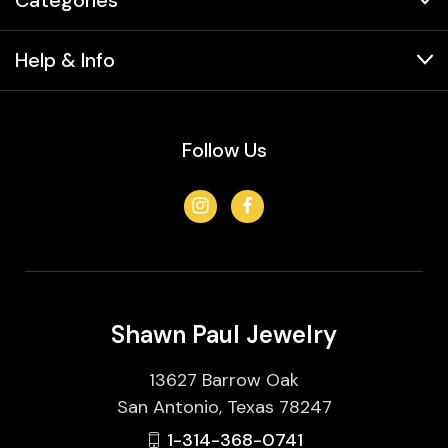
Help & Info
Follow Us
Shawn Paul Jewelry
13627 Barrow Oak
San Antonio, Texas 78247
1-314-368-0741