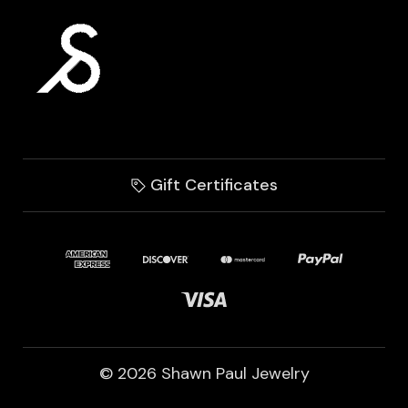
Gift Certificates
© 2026 Shawn Paul Jewelry