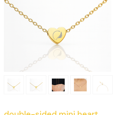
double-sided mini heart