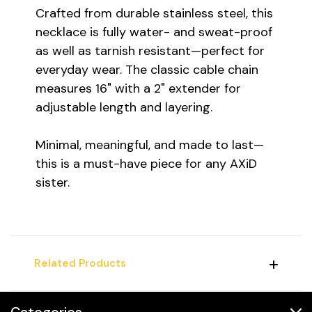
Crafted from durable stainless steel, this
necklace is fully water- and sweat-proof
as well as tarnish resistant—perfect for
everyday wear. The classic cable chain
measures 16" with a 2" extender for
adjustable length and layering.
Minimal, meaningful, and made to last—
this is a must-have piece for any AXiD
sister.
Related Products
Categories