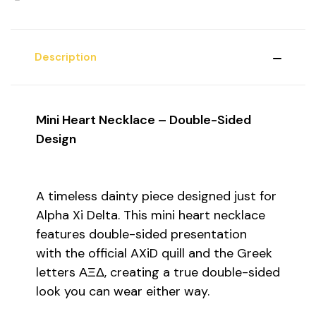
Description
Mini Heart Necklace – Double-Sided
Design
A timeless dainty piece designed just for
Alpha Xi Delta. This mini heart necklace
features double-sided presentation
with the official AXiD quill and the Greek
letters ΑΞΔ, creating a true double-sided
look you can wear either way.