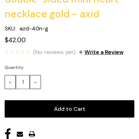
necklace gold - axid
SKU:
azd-40n-g
$42.00
(No reviews yet)
Write a Review
Quantity:
Current
Stock:
Decrease
Increase
Quantity:
Quantity: