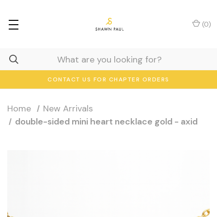
(
0
)
CONTACT US FOR CHAPTER ORDERS
Home
New Arrivals
double-sided mini heart necklace gold - axid