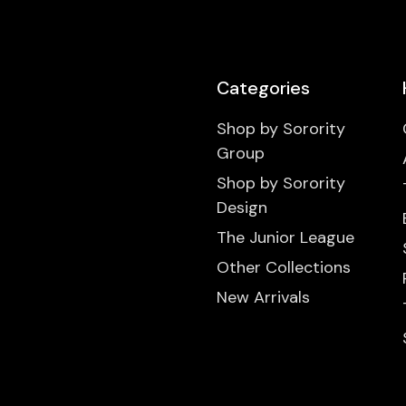
Categories
Shop by Sorority
Group
Shop by Sorority
Design
The Junior League
Other Collections
New Arrivals