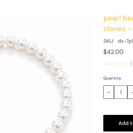
pearl be
stones -
SKU:
dz-7p
$42.00
Quantity:
Current
Stock:
Decrease
Quantity:
Q