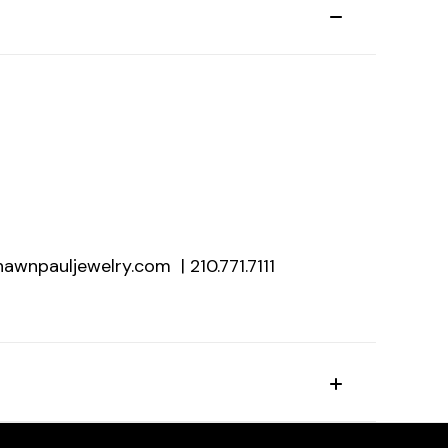
hawnpauljewelry.com | 210.771.7111