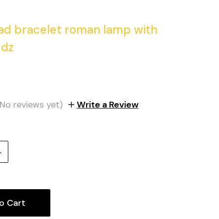
ad bracelet roman lamp with
 dz
1
(No reviews yet)
Write a Review
Increase
uantity: