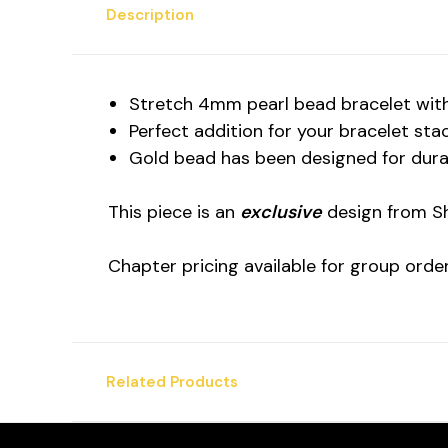
Description
Stretch 4mm pearl bead bracelet with
Perfect addition for your bracelet sta
Gold bead has been designed for durab
This piece is an
exclusive
design from Sh
Chapter pricing available for group orde
Related Products