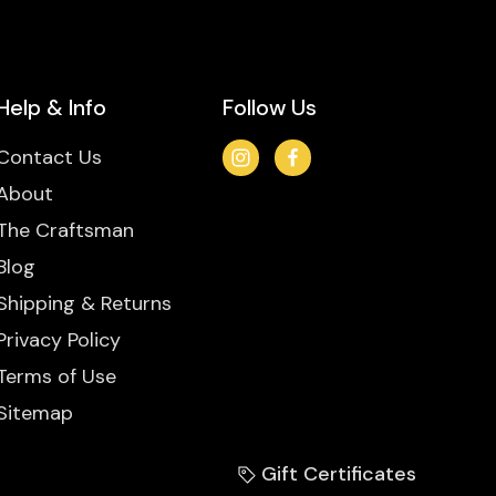
Help & Info
Follow Us
Contact Us
About
The Craftsman
Blog
Shipping & Returns
Privacy Policy
Terms of Use
Sitemap
Gift Certificates