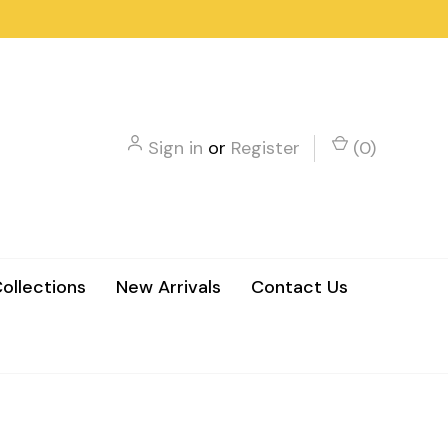
Sign in
or
Register
(
0
)
ollections
New Arrivals
Contact Us