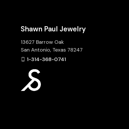
Shawn Paul Jewelry
13627 Barrow Oak
San Antonio, Texas 78247
1-314-368-0741