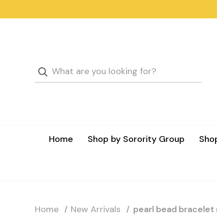
Home
Shop by Sorority Group
Shop
Home
New Arrivals
pearl bead bracelet