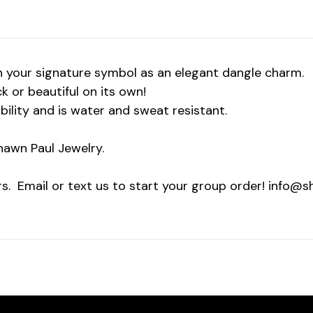
 your signature symbol as an elegant dangle charm.
ck or beautiful on its own!
ility and is water and sweat resistant.
awn Paul Jewelry.
rs. Email or text us to start your group order! info@s