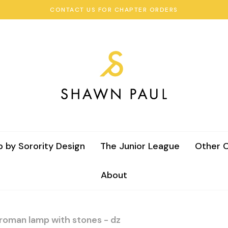
CONTACT US FOR CHAPTER ORDERS
 by Sorority Design
The Junior League
Other C
About
 roman lamp with stones - dz