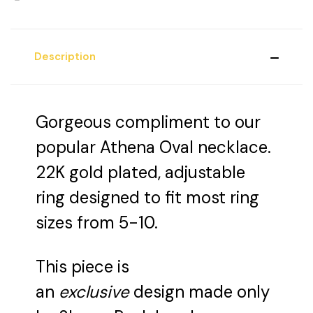
Description
Gorgeous compliment to our
popular Athena Oval necklace.
22K gold plated, adjustable
ring designed to fit most ring
sizes from 5-10.
This piece is
an
exclusive
design made only