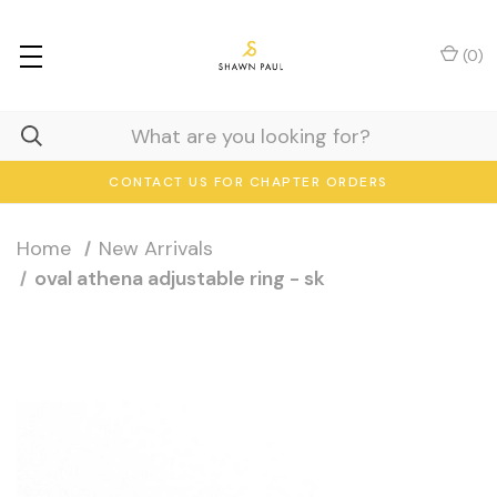
(
0
)
CONTACT US FOR CHAPTER ORDERS
Home
New Arrivals
oval athena adjustable ring - sk