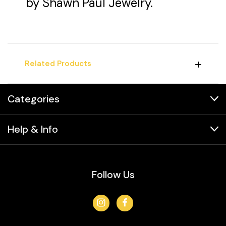
by Shawn Paul Jewelry.
Related Products
Categories
Help & Info
Follow Us