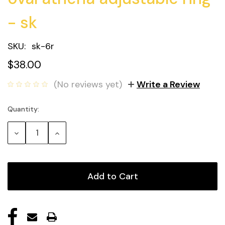
- sk
SKU:
sk-6r
$38.00
(No reviews yet)
Write a Review
Quantity:
Current
Stock:
Decrease
Increase
Quantity:
Quantity: