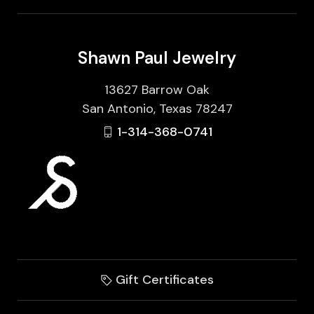
Shawn Paul Jewelry
13627 Barrow Oak
San Antonio, Texas 78247
1-314-368-0741
Gift Certificates