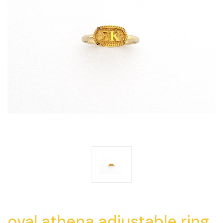
oval athena adjustable ring