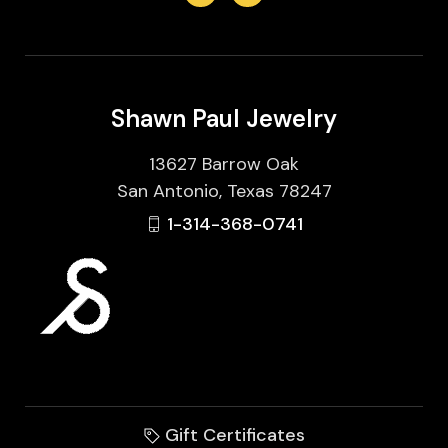
Shawn Paul Jewelry
13627 Barrow Oak
San Antonio, Texas 78247
1-314-368-0741
Gift Certificates