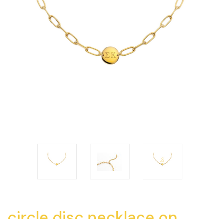
circle disc necklace on