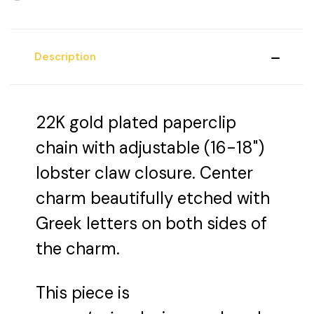
Description
22K gold plated paperclip
chain with adjustable (16-18")
lobster claw closure. Center
charm beautifully etched with
Greek letters on both sides of
the charm.
This piece is