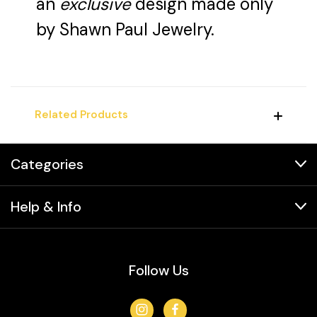
an
exclusive
design made only
by Shawn Paul Jewelry.
Related Products
Categories
Help & Info
Follow Us