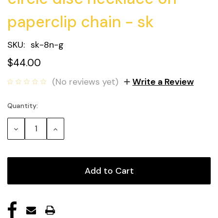
paperclip chain - sk
SKU:
sk-8n-g
$44.00
(No reviews yet)
Write a Review
Quantity:
Current
Stock:
Decrease
Increase
Quantity:
Quantity: