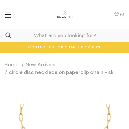
(
0
)
CONTACT US FOR CHAPTER ORDERS
Home
New Arrivals
circle disc necklace on paperclip chain - sk