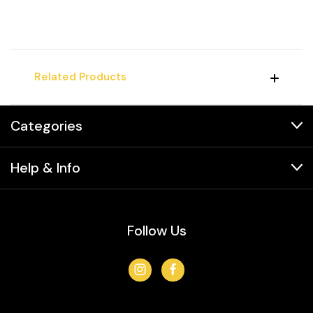
Related Products
Categories
Help & Info
Follow Us