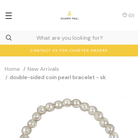
(
0
)
CONTACT US FOR CHAPTER ORDERS
Home
New Arrivals
double-sided coin pearl bracelet - sk