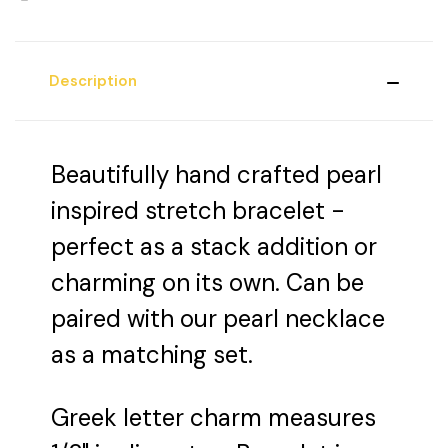
Description
Beautifully hand crafted pearl
inspired stretch bracelet -
perfect as a stack addition or
charming on its own. Can be
paired with our pearl necklace
as a matching set.
Greek letter charm measures