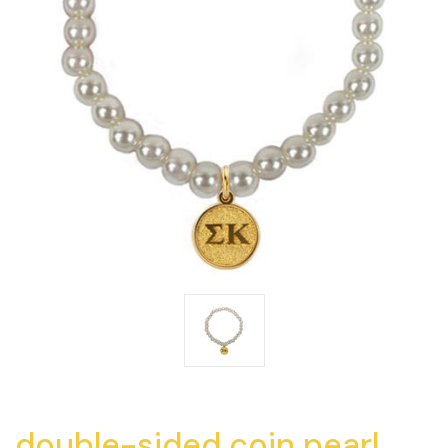
double-sided coin pearl