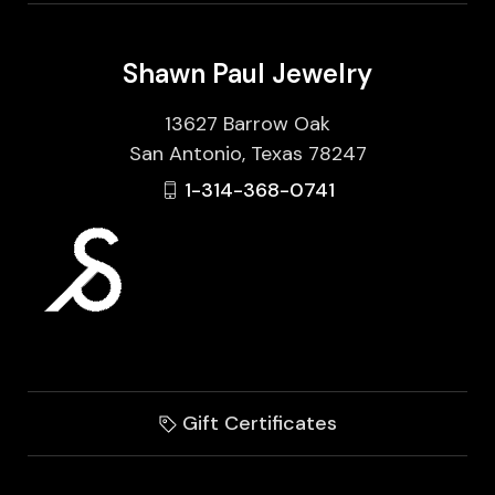
Shawn Paul Jewelry
13627 Barrow Oak
San Antonio, Texas 78247
1-314-368-0741
Gift Certificates