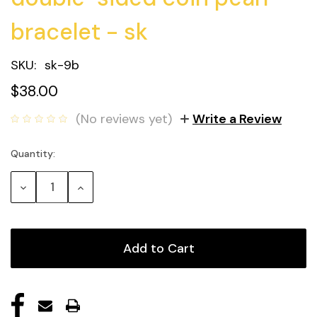
bracelet - sk
SKU:
sk-9b
$38.00
(No reviews yet)
Write a Review
Quantity:
Current
Stock:
Decrease
Increase
Quantity:
Quantity: