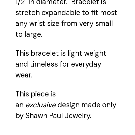
1/2" in diameter. Bracelet is
stretch expandable to fit most
any wrist size from very small
to large.
This bracelet is light weight
and timeless for everyday
wear.
This piece is
an
exclusive
design made only
by Shawn Paul Jewelry.