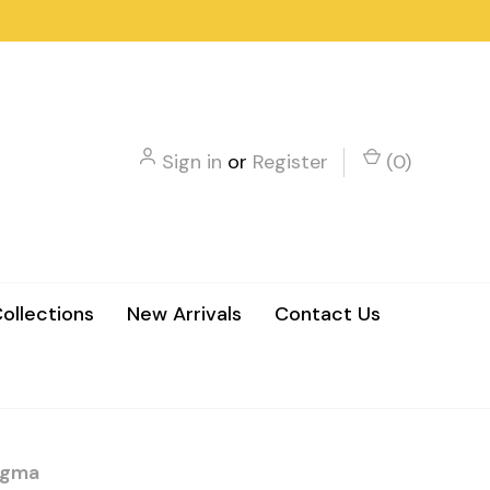
Sign in
or
Register
(
0
)
ollections
New Arrivals
Contact Us
sigma