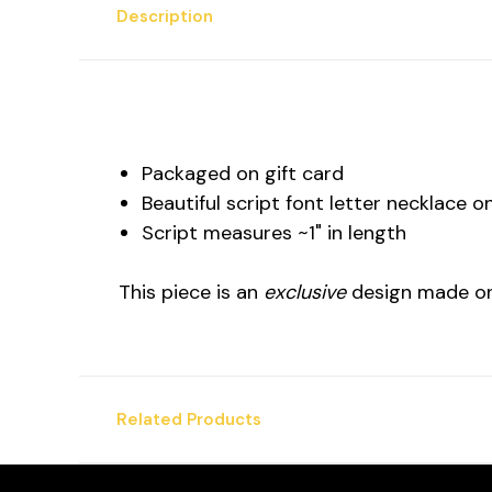
Description
Packaged on gift card
Beautiful script font letter necklace 
Script measures ~1" in length
This piece is an
exclusive
design made on
Related Products