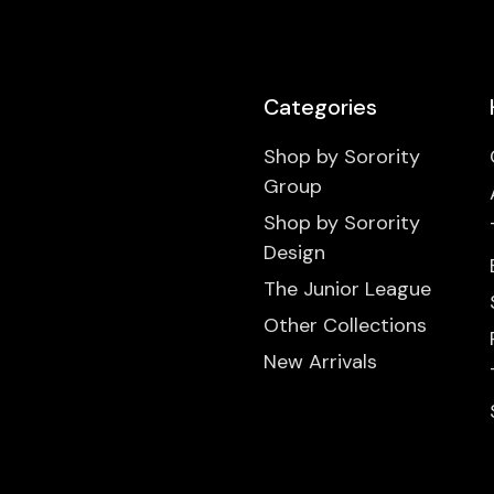
Categories
Shop by Sorority
Group
Shop by Sorority
Design
The Junior League
Other Collections
New Arrivals