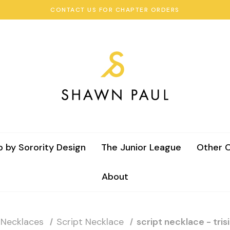
CONTACT US FOR CHAPTER ORDERS
 by Sorority Design
The Junior League
Other C
About
 Necklaces
Script Necklace
script necklace - tri