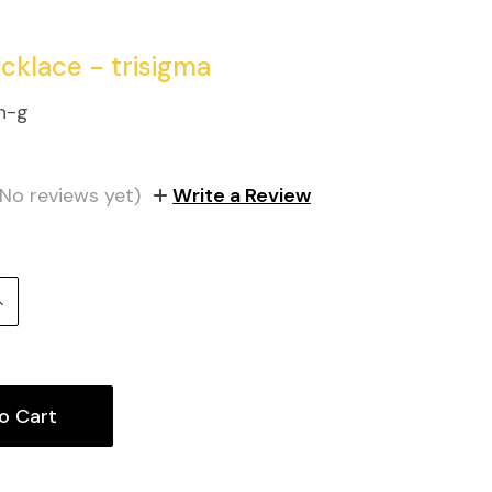
ecklace - trisigma
n-g
(No reviews yet)
Write a Review
Increase
uantity: