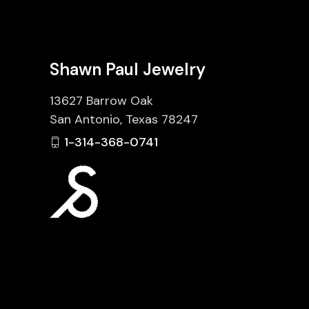
Shawn Paul Jewelry
13627 Barrow Oak
San Antonio, Texas 78247
1-314-368-0741