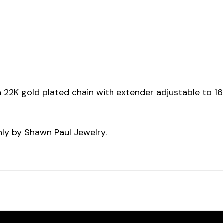
on 22K gold plated chain with extender adjustable to 1
ly by Shawn Paul Jewelry.