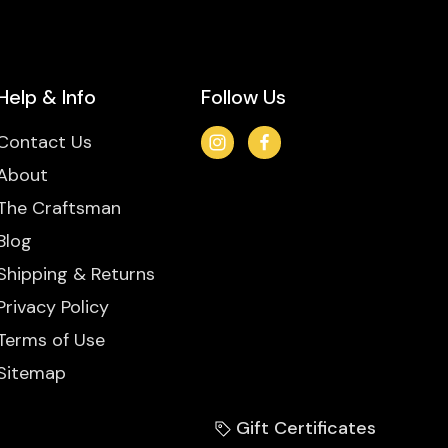
Help & Info
Follow Us
Contact Us
About
The Craftsman
Blog
Shipping & Returns
Privacy Policy
Terms of Use
Sitemap
Gift Certificates