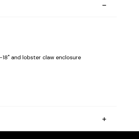
6-18" and lobster claw enclosure