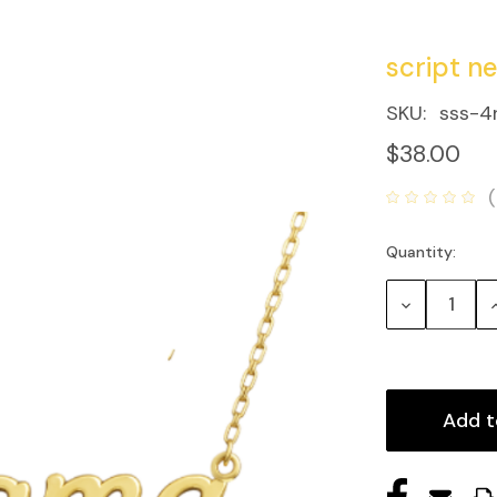
script n
SKU:
sss-4
$38.00
Quantity:
Current
Stock:
Decrease
Quantity:
Q