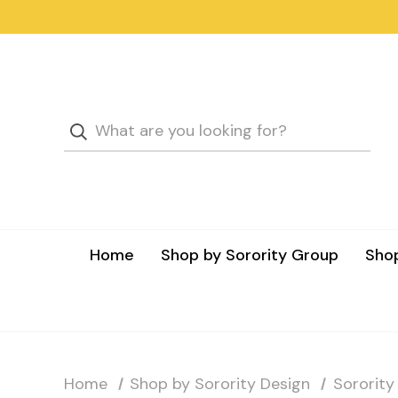
Home
Shop by Sorority Group
Shop
Home
Shop by Sorority Design
Sorority