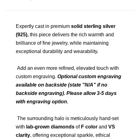
Expertly cast in premium
solid sterling silver
(925),
this piece delivers the rich warmth and
brilliance of fine jewelry, while maintaining
exceptional durability and wearability.
Add an even more refined, elevated touch with
custom engraving.
Optional custom engraving
available on backside (state "N/A" if no
backside engraving). Please allow 3-5 days
with engraving option.
The surrounding halo is meticulously hand-set
with
lab-grown diamonds
of
F color
and
VS
clarity
, offering exceptional sparkle, ethical