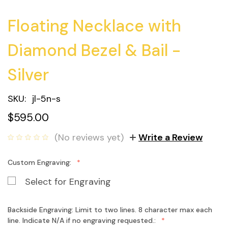
Floating Necklace with
Diamond Bezel & Bail -
Silver
SKU:
jl-5n-s
$595.00
(No reviews yet)
Write a Review
Custom Engraving:
Select for Engraving
Backside Engraving: Limit to two lines. 8 character max each
line. Indicate N/A if no engraving requested.: