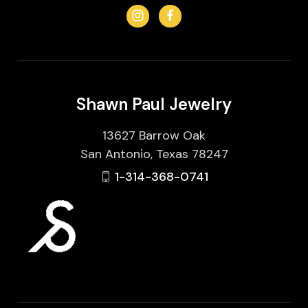
Shawn Paul Jewelry
13627 Barrow Oak
San Antonio, Texas 78247
1-314-368-0741