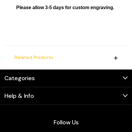
Please allow 3-5 days for custom engraving.
Related Products
Categories
Help & Info
Follow Us