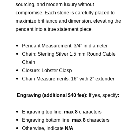
sourcing, and modern luxury without
compromise. Each stone is carefully placed to
maximize brilliance and dimension, elevating the
pendant into a true statement piece.
Pendant Measurement: 3/4" in diameter
Chain: Sterling Silver 1.5 mm Round Cable
Chain
Closure: Lobster Clasp
Chain Measurements: 16" with 2" extender
Engraving (additional $40 fee)
:
If yes, specify:
Engraving top line:
max 8
characters
Engraving bottom line:
max 8
characters
Otherwise, indicate
N/A