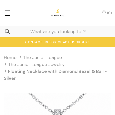
(
0
)
CONTACT US FOR CHAPTER ORDERS
Home
The Junior League
The Junior League Jewelry
Floating Necklace with Diamond Bezel & Bail -
Silver