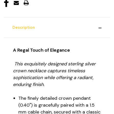
Description
A Regal Touch of Elegance
This exquisitely designed sterling silver
crown necklace captures timeless
sophistication while offering a radiant,
enduring finish.
The finely detailed crown pendant
(0.40") is gracefully paired with a 1.5
mm cable chain, secured with a classic