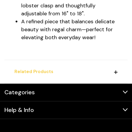
lobster clasp and thoughtfully
adjustable from 16" to 18".
A refined piece that balances delicate
beauty with regal charm—perfect for
elevating both everyday wear!
Related Products
Categories
Help & Info