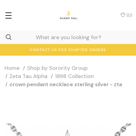
(
0
)
CONTACT US FOR CHAPTER ORDERS
Home
Shop by Sorority Group
Zeta Tau Alpha
1898 Collection
crown pendant necklace sterling silver - zta