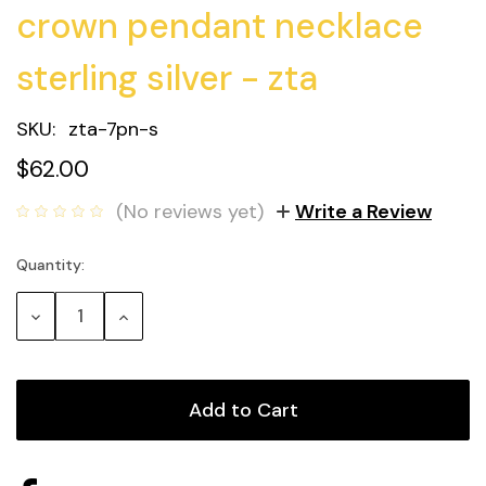
crown pendant necklace
sterling silver - zta
SKU:
zta-7pn-s
$62.00
(No reviews yet)
Write a Review
Quantity:
Current
Stock:
Decrease
Increase
Quantity:
Quantity: