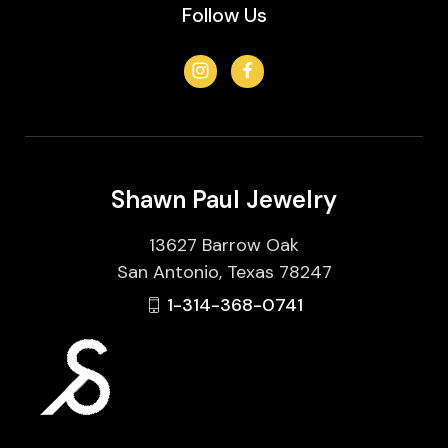
Follow Us
Shawn Paul Jewelry
13627 Barrow Oak
San Antonio, Texas 78247
1-314-368-0741