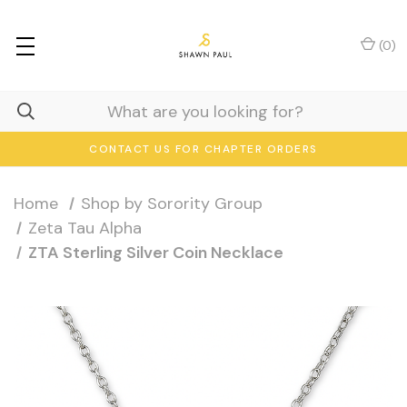
(
0
)
CONTACT US FOR CHAPTER ORDERS
Home
Shop by Sorority Group
Zeta Tau Alpha
ZTA Sterling Silver Coin Necklace