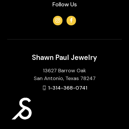
Follow Us
Shawn Paul Jewelry
13627 Barrow Oak
San Antonio, Texas 78247
1-314-368-0741