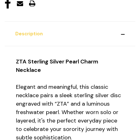
Description
ZTA Sterling Silver Pearl Charm
Necklace
Elegant and meaningful, this classic
necklace pairs a sleek sterling silver disc
engraved with “ZTA” and a luminous
freshwater pearl. Whether worn solo or
layered, it's the perfect everyday piece
to celebrate your sorority journey with
subtle sophistication.