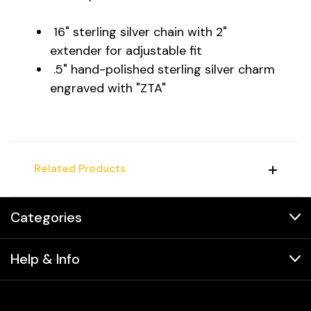
16" sterling silver chain with 2"
extender for adjustable fit
.5" hand-polished sterling silver charm
engraved with "ZTA"
Related Products
Categories
Help & Info