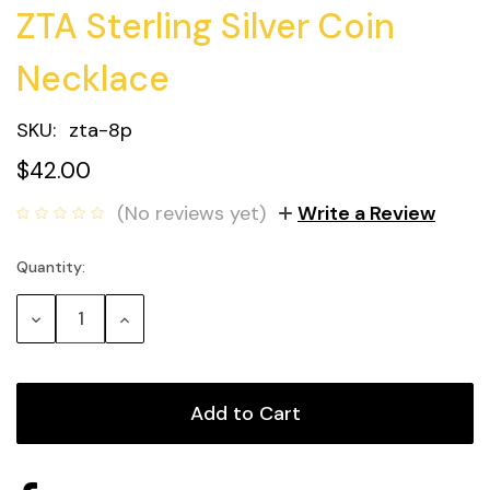
ZTA Sterling Silver Coin
Necklace
SKU:
zta-8p
$42.00
(No reviews yet)
Write a Review
Quantity:
Current
Stock:
Decrease
Increase
Quantity:
Quantity: