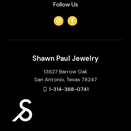
Follow Us
Shawn Paul Jewelry
13627 Barrow Oak
San Antonio, Texas 78247
1-314-368-0741