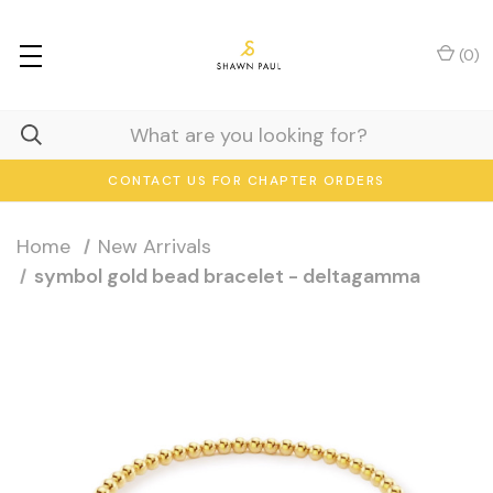
(
0
)
CONTACT US FOR CHAPTER ORDERS
Home
New Arrivals
symbol gold bead bracelet - deltagamma