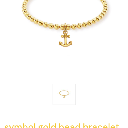
symbol gold bead bracelet