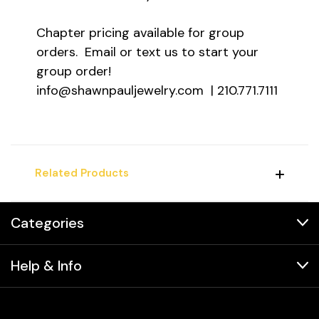
Chapter pricing available for group
orders. Email or text us to start your
group order!
info@shawnpauljewelry.com | 210.771.7111
Related Products
Categories
Help & Info