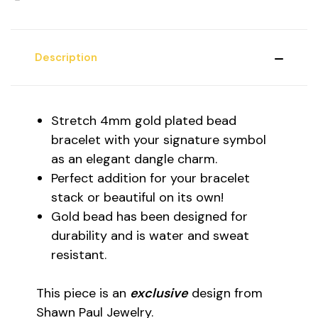
Description
Stretch 4mm gold plated bead
bracelet with your signature symbol
as an elegant dangle charm.
Perfect addition for your bracelet
stack or beautiful on its own!
Gold bead has been designed for
durability and is water and sweat
resistant.
This piece is an
exclusive
design from
Shawn Paul Jewelry.