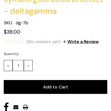
- deltagamma
SKU:
dg-7b
$38.00
(No reviews yet)
Write a Review
Quantity:
Current
Stock:
Decrease
Increase
Quantity:
Quantity: