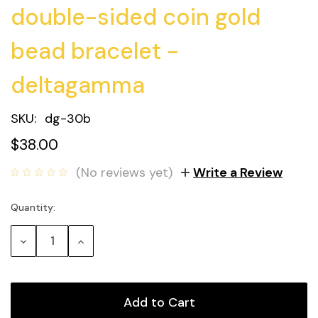
double-sided coin gold
bead bracelet -
deltagamma
SKU:
dg-30b
$38.00
(No reviews yet)
Write a Review
Quantity:
Current
Stock:
Decrease
Increase
Quantity:
Quantity: