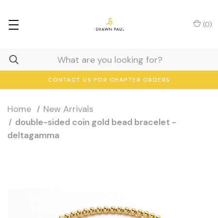
(
0
)
CONTACT US FOR CHAPTER ORDERS
Home
New Arrivals
double-sided coin gold bead bracelet -
deltagamma