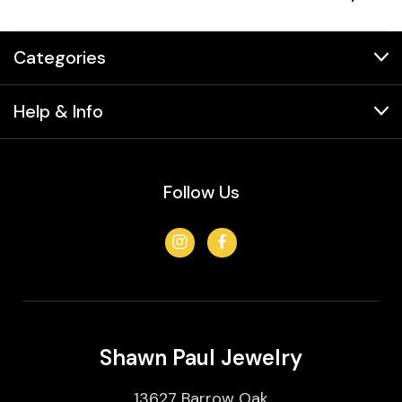
Categories
Help & Info
Follow Us
Shawn Paul Jewelry
13627 Barrow Oak