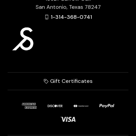
San Antonio, Texas 78247
1-314-368-0741
Gift Certificates