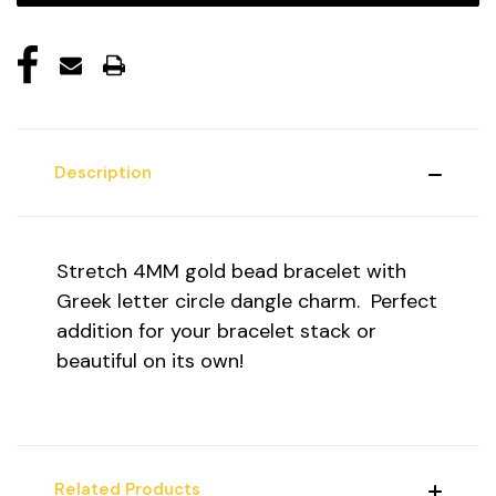
Description
Stretch 4MM gold bead bracelet with
Greek letter circle dangle charm. Perfect
addition for your bracelet stack or
beautiful on its own!
Related Products