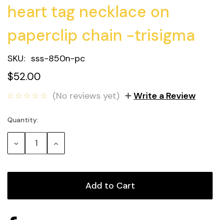
heart tag necklace on
paperclip chain -trisigma
SKU:
sss-850n-pc
$52.00
(No reviews yet)
Write a Review
Quantity:
Current
Stock:
Decrease
Increase
Quantity:
Quantity: