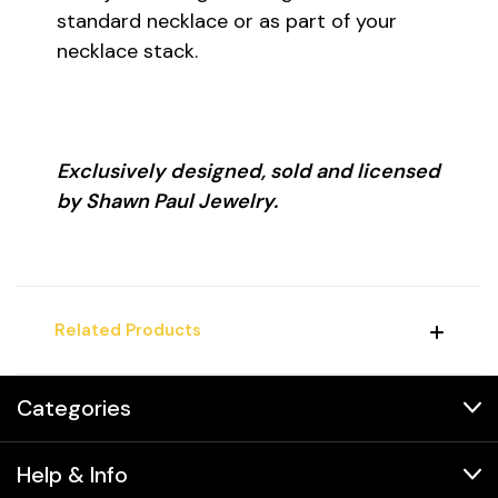
standard necklace or as part of your
necklace stack.
Exclusively designed, sold and licensed
by Shawn Paul Jewelry.
Related Products
Categories
Help & Info