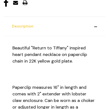
Description
Beautiful "Return to Tiffany" inspired
heart pendant necklace on paperclip
chain in 22K yellow gold plate.
Paperclip measures 16" in length and
comes with 2" extender with lobster
claw enclosure. Can be worn as a choker
or adjusted longer in length as a