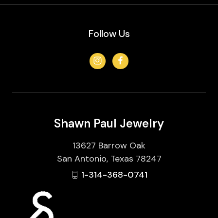
Follow Us
Shawn Paul Jewelry
13627 Barrow Oak
San Antonio, Texas 78247
1-314-368-0741