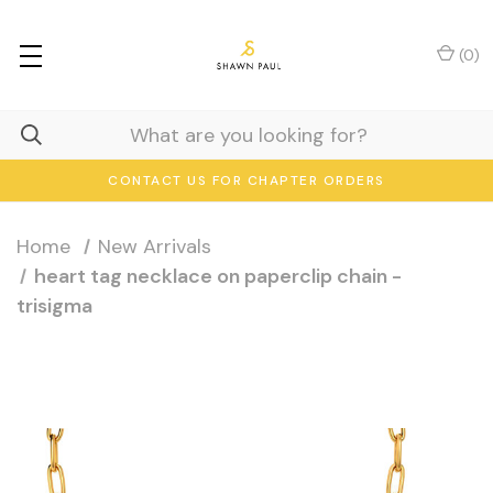
(
0
)
CONTACT US FOR CHAPTER ORDERS
Home
New Arrivals
heart tag necklace on paperclip chain -
trisigma