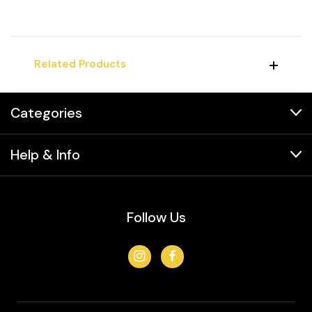
Related Products
Categories
Help & Info
Follow Us