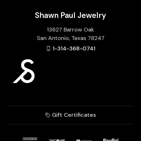
Shawn Paul Jewelry
13627 Barrow Oak
San Antonio, Texas 78247
1-314-368-0741
Gift Certificates