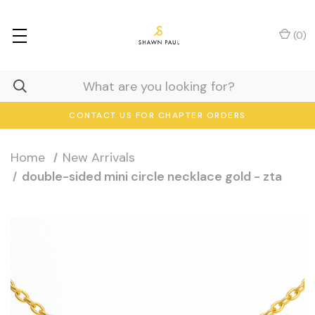
(
0
)
CONTACT US FOR CHAPTER ORDERS
Home
New Arrivals
double-sided mini circle necklace gold - zta