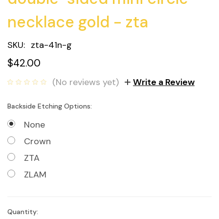
necklace gold - zta
SKU:
zta-41n-g
$42.00
(No reviews yet)
Write a Review
Backside Etching Options:
None
Crown
ZTA
ZLAM
Quantity:
Current