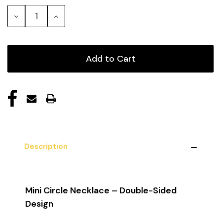
Stock:
Decrease
Increase
Quantity:
Quantity:
Description
Mini Circle Necklace – Double-Sided
Design