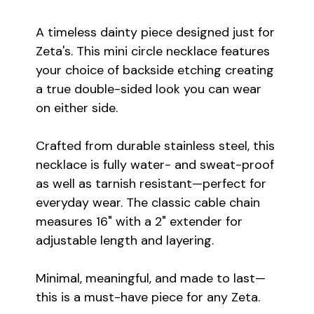
A timeless dainty piece designed just for
Zeta's. This mini circle necklace features
your choice of backside etching creating
a true double-sided look you can wear
on either side.
Crafted from durable stainless steel, this
necklace is fully water- and sweat-proof
as well as tarnish resistant—perfect for
everyday wear. The classic cable chain
measures 16" with a 2" extender for
adjustable length and layering.
Minimal, meaningful, and made to last—
this is a must-have piece for any Zeta.