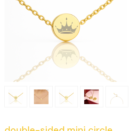
double-sided mini circle