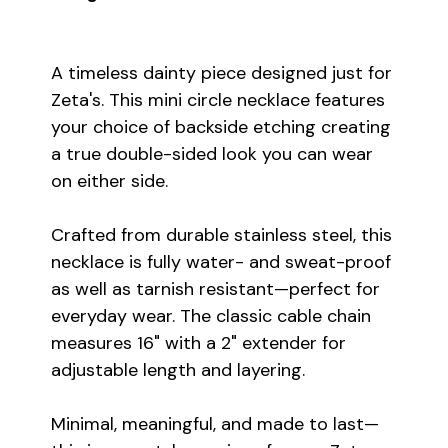
A timeless dainty piece designed just for
Zeta's. This mini circle necklace features
your choice of backside etching creating
a true double-sided look you can wear
on either side.
Crafted from durable stainless steel, this
necklace is fully water- and sweat-proof
as well as tarnish resistant—perfect for
everyday wear. The classic cable chain
measures 16" with a 2" extender for
adjustable length and layering.
Minimal, meaningful, and made to last—