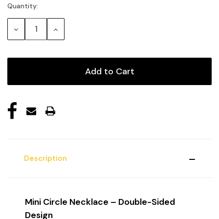
Quantity:
Current
Stock:
Decrease
Increase
Quantity:
Quantity:
Description
Mini Circle Necklace – Double-Sided
Design