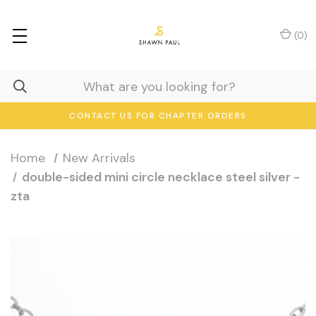
(
0
)
CONTACT US FOR CHAPTER ORDERS
Home
New Arrivals
double-sided mini circle necklace steel silver -
zta