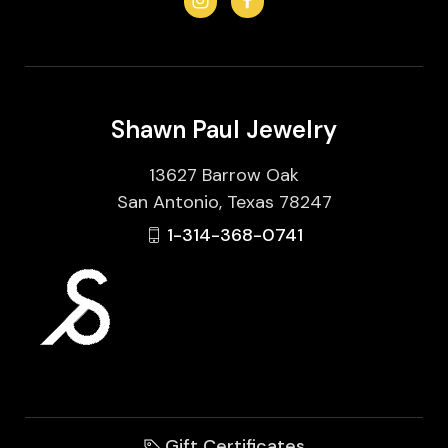
Shawn Paul Jewelry
13627 Barrow Oak
San Antonio, Texas 78247
1-314-368-0741
Gift Certificates