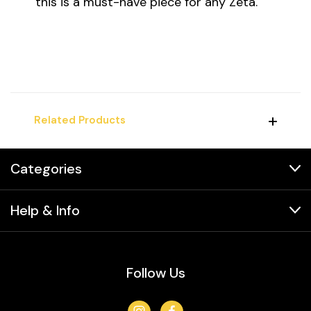
this is a must-have piece for any Zeta.
Related Products
Categories
Help & Info
Follow Us