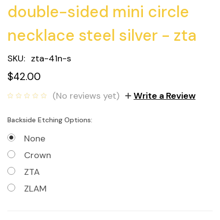
double-sided mini circle
necklace steel silver - zta
SKU:
zta-41n-s
$42.00
(No reviews yet)
Write a Review
Backside Etching Options:
None
Crown
ZTA
ZLAM