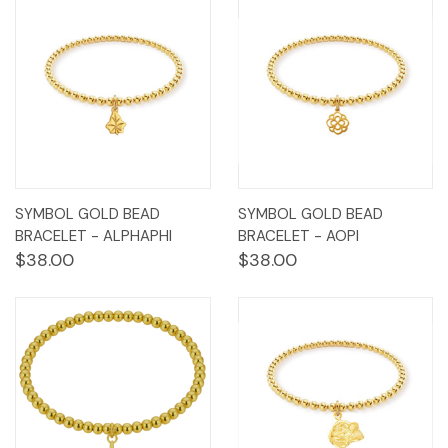
SYMBOL GOLD BEAD
SYMBOL GOLD BEAD
BRACELET - ALPHAPHI
BRACELET - AOPI
$38.00
$38.00