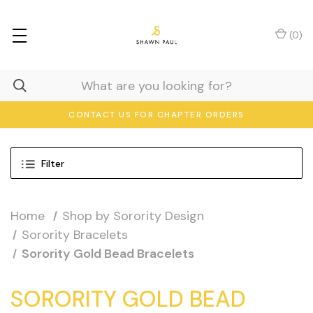
(
0
)
CONTACT US FOR CHAPTER ORDERS
Filter
Home
Shop by Sorority Design
Sorority Bracelets
Sorority Gold Bead Bracelets
SORORITY GOLD BEAD