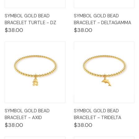
SYMBOL GOLD BEAD
SYMBOL GOLD BEAD
BRACELET TURTLE - DZ
BRACELET - DELTAGAMMA
$38.00
$38.00
SYMBOL GOLD BEAD
SYMBOL GOLD BEAD
BRACELET - AXID
BRACELET - TRIDELTA
$38.00
$38.00