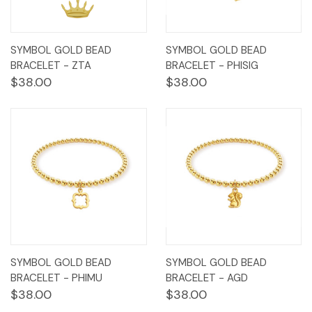
SYMBOL GOLD BEAD
SYMBOL GOLD BEAD
BRACELET - ZTA
BRACELET - PHISIG
$38.00
$38.00
SYMBOL GOLD BEAD
SYMBOL GOLD BEAD
BRACELET - PHIMU
BRACELET - AGD
$38.00
$38.00