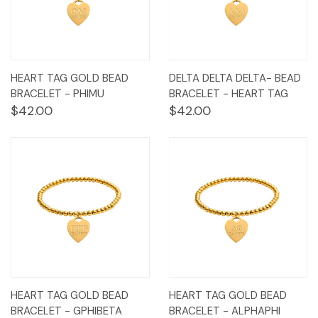
HEART TAG GOLD BEAD
DELTA DELTA DELTA- BEAD
BRACELET - PHIMU
BRACELET - HEART TAG
$42.00
$42.00
HEART TAG GOLD BEAD
HEART TAG GOLD BEAD
BRACELET - GPHIBETA
BRACELET - ALPHAPHI