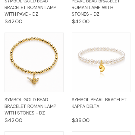
SYMBOL GOLD BEAD
PEARL BEAD BRACELET
BRACELET ROMAN LAMP
ROMAN LAMP WITH
WITH PAVE - DZ
STONES - DZ
$42.00
$42.00
SYMBOL GOLD BEAD
SYMBOL PEARL BRACELET -
BRACELET ROMAN LAMP
KAPPA DELTA
WITH STONES - DZ
$42.00
$38.00