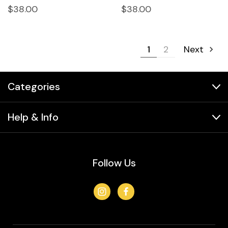
$38.00
$38.00
1
2
Next
Categories
Help & Info
Follow Us