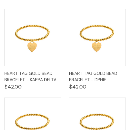
HEART TAG GOLD BEAD
HEART TAG GOLD BEAD
BRACELET - KAPPA DELTA
BRACELET - DPHIE
$42.00
$42.00