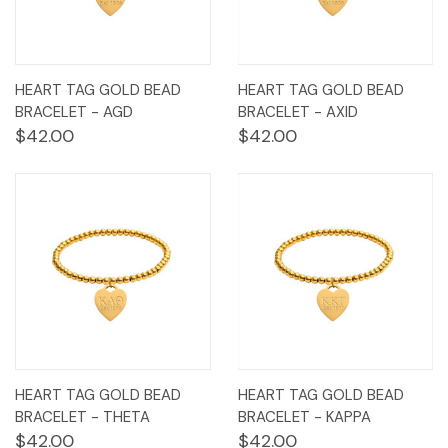
HEART TAG GOLD BEAD
HEART TAG GOLD BEAD
BRACELET - AGD
BRACELET - AXID
$42.00
$42.00
HEART TAG GOLD BEAD
HEART TAG GOLD BEAD
BRACELET - THETA
BRACELET - KAPPA
$42.00
$42.00