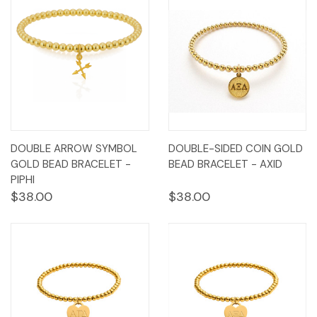
DOUBLE ARROW SYMBOL
DOUBLE-SIDED COIN GOLD
GOLD BEAD BRACELET -
BEAD BRACELET - AXID
PIPHI
$38.00
$38.00