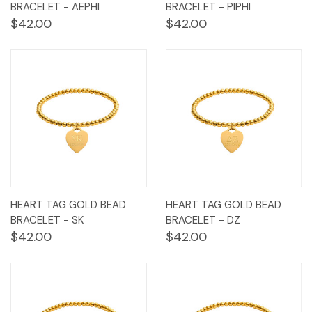
BRACELET - AEPHI
BRACELET - PIPHI
$42.00
$42.00
HEART TAG GOLD BEAD
HEART TAG GOLD BEAD
BRACELET - SK
BRACELET - DZ
$42.00
$42.00