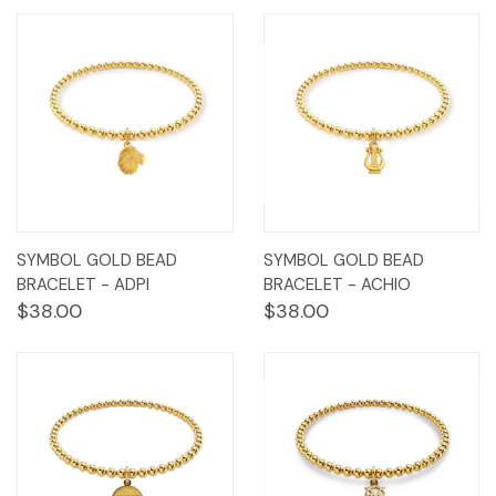
SYMBOL GOLD BEAD
SYMBOL GOLD BEAD
BRACELET - ADPI
BRACELET - ACHIO
$38.00
$38.00