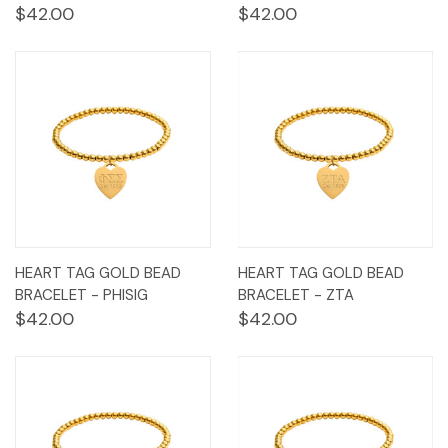
$42.00
$42.00
HEART TAG GOLD BEAD
HEART TAG GOLD BEAD
BRACELET - PHISIG
BRACELET - ZTA
$42.00
$42.00