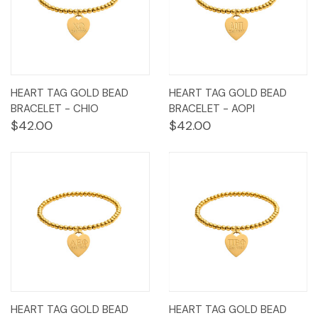
HEART TAG GOLD BEAD
HEART TAG GOLD BEAD
BRACELET - CHIO
BRACELET - AOPI
$42.00
$42.00
HEART TAG GOLD BEAD
HEART TAG GOLD BEAD