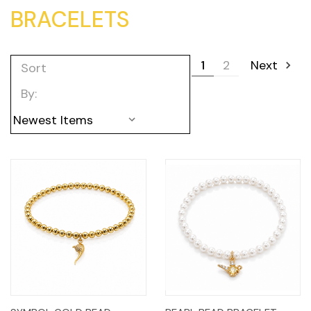
BRACELETS
1
2
Next
Sort
By: