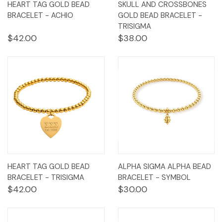
HEART TAG GOLD BEAD
SKULL AND CROSSBONES
BRACELET - ACHIO
GOLD BEAD BRACELET -
TRISIGMA
$42.00
$38.00
HEART TAG GOLD BEAD
ALPHA SIGMA ALPHA BEAD
BRACELET - TRISIGMA
BRACELET - SYMBOL
$42.00
$30.00