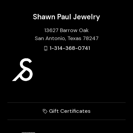
Shawn Paul Jewelry
13627 Barrow Oak
San Antonio, Texas 78247
1-314-368-0741
Gift Certificates