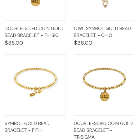
DOUBLE-SIDED COIN GOLD
OWL SYMBOL GOLD BEAD
BEAD BRACELET - PHISIG
BRACELET - CHIO
$38.00
$38.00
SYMBOL GOLD BEAD
DOUBLE-SIDED COIN GOLD
BRACELET - PIPHI
BEAD BRACELET -
TRISIGMA