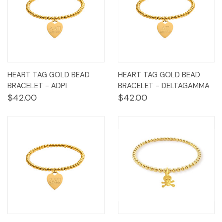
HEART TAG GOLD BEAD
HEART TAG GOLD BEAD
BRACELET - ADPI
BRACELET - DELTAGAMMA
$42.00
$42.00