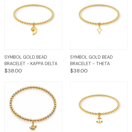
SYMBOL GOLD BEAD
SYMBOL GOLD BEAD
BRACELET - KAPPA DELTA
BRACELET - THETA
$38.00
$38.00